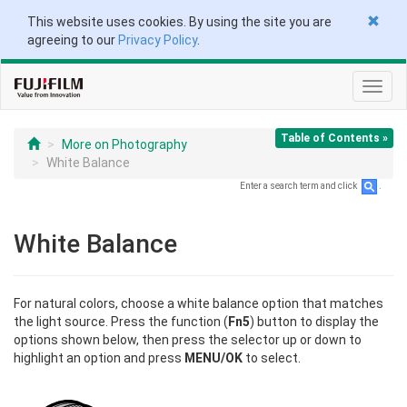
This website uses cookies. By using the site you are
agreeing to our
Privacy Policy
.
Toggl
navig
Table of Contents »
More on Photography
White Balance
Enter a search term and click
.
White Balance
For natural colors, choose a white balance option that matches
the light source. Press the function (
Fn5
) button to display the
options shown below, then press the selector up or down to
highlight an option and press
MENU/OK
to select.