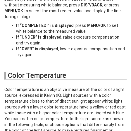
without measuring white balance, press
DISP/BACK
, or press
MENU/OK
to select the most recent value and display the fine-
tuning dialog).
If “COMPLETED!” is displayed
, press
MENU/OK
to set
white balance to the measured value.
If “UNDER” is displayed
, raise exposure compensation
and try again.
If “OVER” is displayed
, lower exposure compensation and
try again.
Color Temperature
Color temperature is an objective measure of the color of a light
source, expressed in Kelvin (K). Light sources with a color
temperature close to that of direct sunlight appear white; light
sources with a lower color temperature have a yellow or red cast,
while those with a higher color temperature are tinged with blue.
You can match color temperature to the light source as shown
in the following table, or choose options that differ sharply from
the color of the light source to make pictures “warmer” or