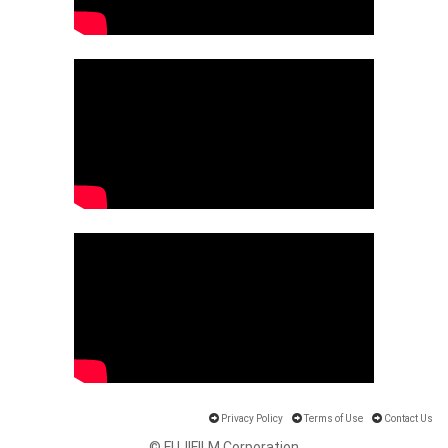
Privacy Policy
Terms of Use
Contact Us
© FUJIFILM Corporation