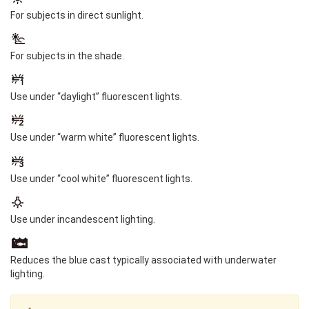
For subjects in direct sunlight.
For subjects in the shade.
Use under “daylight” fluorescent lights.
Use under “warm white” fluorescent lights.
Use under “cool white” fluorescent lights.
Use under incandescent lighting.
Reduces the blue cast typically associated with underwater
lighting.