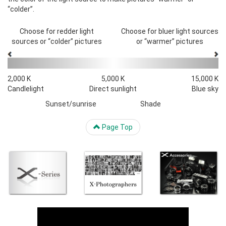
“colder”.
Choose for redder light
Choose for bluer light sources
sources or “colder” pictures
or “warmer” pictures
2,000 K
5,000 K
15,000 K
Candlelight
Direct sunlight
Blue sky
Sunset/sunrise
Shade
Page Top