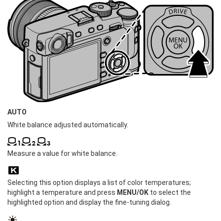
AUTO
White balance adjusted automatically.
Measure a value for white balance.
Selecting this option displays a list of color temperatures;
highlight a temperature and press
MENU/OK
to select the
highlighted option and display the fine-tuning dialog.