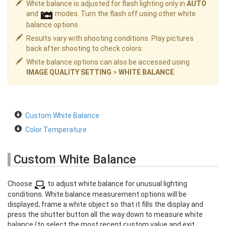
White balance is adjusted for flash lighting only in
AUTO
and
modes. Turn the flash off using other white
balance options.
Results vary with shooting conditions. Play pictures
back after shooting to check colors.
White balance options can also be accessed using
IMAGE QUALITY SETTING
>
WHITE BALANCE
.
Custom White Balance
Color Temperature
Custom White Balance
Choose
to adjust white balance for unusual lighting
conditions. White balance measurement options will be
displayed; frame a white object so that it fills the display and
press the shutter button all the way down to measure white
balance (to select the most recent custom value and exit