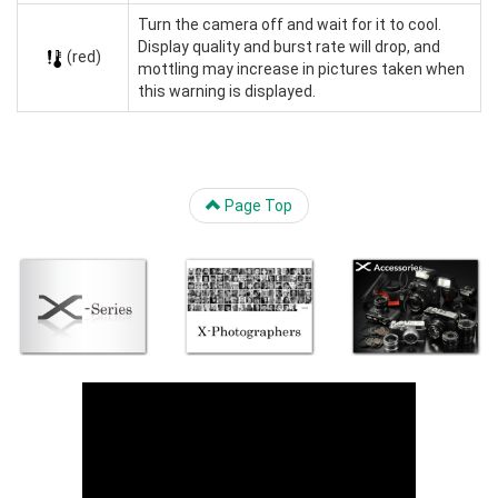
Turn the camera off and wait for it to cool.
Display quality and burst rate will drop, and
(red)
mottling may increase in pictures taken when
this warning is displayed.
Page Top