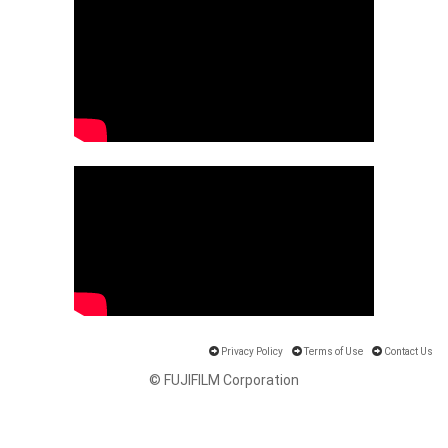
Privacy Policy
Terms of Use
Contact Us
© FUJIFILM Corporation