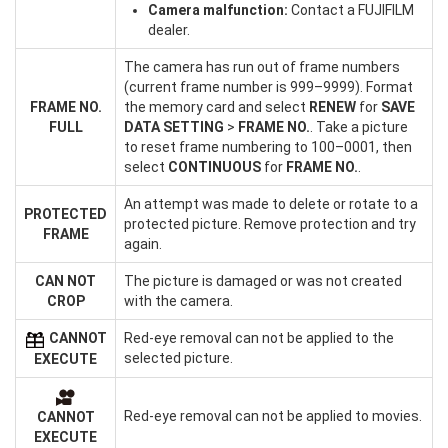
Camera malfunction:
Contact a FUJIFILM
dealer.
The camera has run out of frame numbers
(current frame number is 999–9999). Format
FRAME NO.
the memory card and select
RENEW
for
SAVE
FULL
DATA SETTING
>
FRAME NO.
. Take a picture
to reset frame numbering to 100–0001, then
select
CONTINUOUS
for
FRAME NO.
.
An attempt was made to delete or rotate to a
PROTECTED
protected picture. Remove protection and try
FRAME
again.
CAN NOT
The picture is damaged or was not created
CROP
with the camera.
CANNOT
Red-eye removal can not be applied to the
selected picture.
EXECUTE
Red-eye removal can not be applied to movies.
CANNOT
EXECUTE