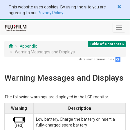
This website uses cookies. By using the site you are
agreeing to our
Privacy Policy
.
Toggl
navig
Table of Contents »
Appendix
Warning Messages and Displays
Enter a search term and click
.
Warning Messages and Displays
The following warnings are displayed in the LCD monitor:
Warning
Description
Low battery. Charge the battery or insert a
fully-charged spare battery.
(red)