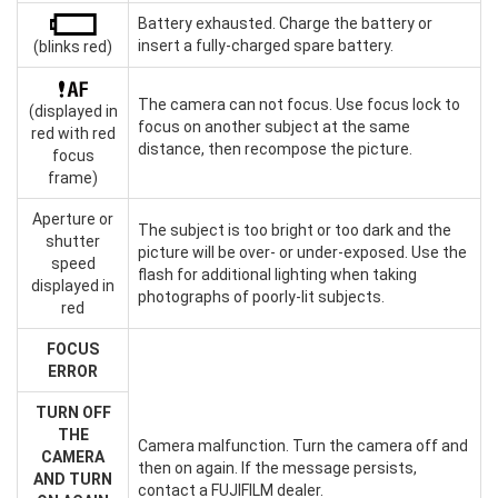
Battery exhausted. Charge the battery or
insert a fully-charged spare battery.
(blinks red)
The camera can not focus. Use focus lock to
(displayed in
focus on another subject at the same
red with red
distance, then recompose the picture.
focus
frame)
Aperture or
The subject is too bright or too dark and the
shutter
picture will be over- or under-exposed. Use the
speed
flash for additional lighting when taking
displayed in
photographs of poorly-lit subjects.
red
FOCUS
ERROR
TURN OFF
THE
Camera malfunction. Turn the camera off and
CAMERA
then on again. If the message persists,
AND TURN
contact a FUJIFILM dealer.