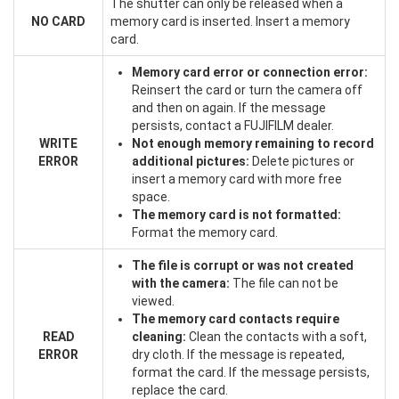
The shutter can only be released when a
NO CARD
memory card is inserted. Insert a memory
card.
Memory card error or connection error:
Reinsert the card or turn the camera off
and then on again. If the message
persists, contact a FUJIFILM dealer.
WRITE
Not enough memory remaining to record
ERROR
additional pictures:
Delete pictures or
insert a memory card with more free
space.
The memory card is not formatted:
Format the memory card.
The file is corrupt or was not created
with the camera:
The file can not be
viewed.
The memory card contacts require
READ
cleaning:
Clean the contacts with a soft,
ERROR
dry cloth. If the message is repeated,
format the card. If the message persists,
replace the card.