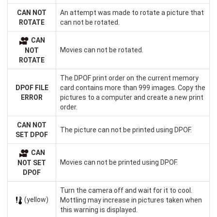
CAN NOT
An attempt was made to rotate a picture that
ROTATE
can not be rotated.
CAN
Movies can not be rotated.
NOT
ROTATE
The DPOF print order on the current memory
DPOF FILE
card contains more than 999 images. Copy the
ERROR
pictures to a computer and create a new print
order.
CAN NOT
The picture can not be printed using DPOF.
SET DPOF
CAN
Movies can not be printed using DPOF.
NOT SET
DPOF
Turn the camera off and wait for it to cool.
(yellow)
Mottling may increase in pictures taken when
this warning is displayed.