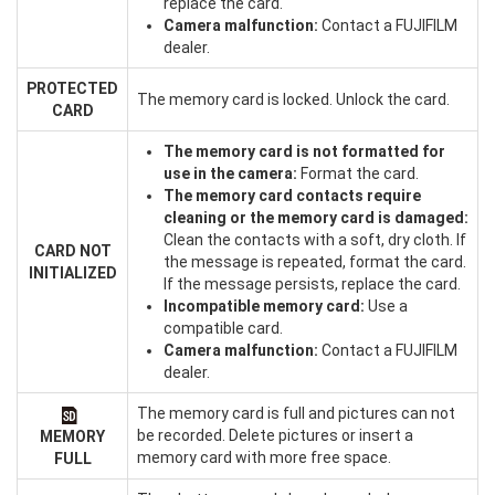
replace the card.
Camera malfunction:
Contact a FUJIFILM
dealer.
PROTECTED
The memory card is locked. Unlock the card.
CARD
The memory card is not formatted for
use in the camera:
Format the card.
The memory card contacts require
cleaning or the memory card is damaged:
Clean the contacts with a soft, dry cloth. If
CARD NOT
the message is repeated, format the card.
INITIALIZED
If the message persists, replace the card.
Incompatible memory card:
Use a
compatible card.
Camera malfunction:
Contact a FUJIFILM
dealer.
The memory card is full and pictures can not
be recorded. Delete pictures or insert a
MEMORY
memory card with more free space.
FULL