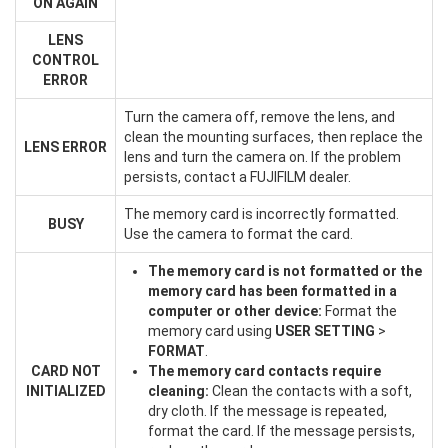
ON AGAIN
LENS
CONTROL
ERROR
Turn the camera off, remove the lens, and
clean the mounting surfaces, then replace the
LENS ERROR
lens and turn the camera on. If the problem
persists, contact a FUJIFILM dealer.
The memory card is incorrectly formatted.
BUSY
Use the camera to format the card.
The memory card is not formatted or the
memory card has been formatted in a
computer or other device:
Format the
memory card using
USER SETTING
>
FORMAT
.
CARD NOT
The memory card contacts require
INITIALIZED
cleaning:
Clean the contacts with a soft,
dry cloth. If the message is repeated,
format the card. If the message persists,