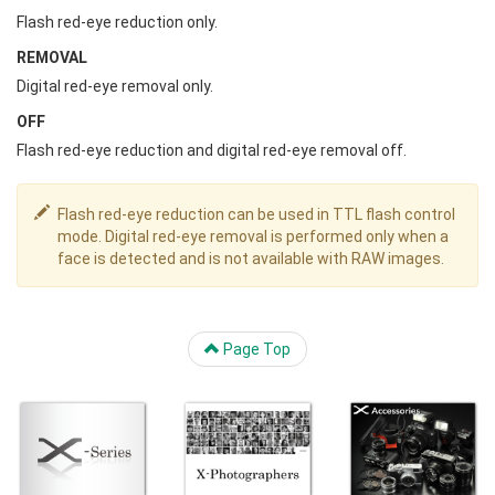
Flash red-eye reduction only.
REMOVAL
Digital red-eye removal only.
OFF
Flash red-eye reduction and digital red-eye removal off.
Flash red-eye reduction can be used in TTL flash control
mode. Digital red-eye removal is performed only when a
face is detected and is not available with RAW images.
Page Top