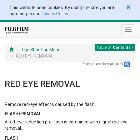
This website uses cookies. By using the site you are
agreeing to our
Privacy Policy
.
Toggl
navig
Table of Contents »
The Shooting Menu
RED EYE REMOVAL
Enter a search term and click
.
RED EYE REMOVAL
Remove red-eye effects caused by the flash.
FLASH+REMOVAL
A red-eye reduction pre-flash is combined with digital red-eye
removal.
FLASH