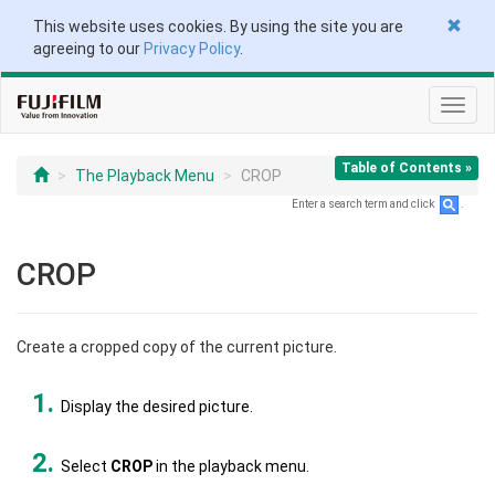
This website uses cookies. By using the site you are
agreeing to our
Privacy Policy
.
Toggl
navig
Table of Contents »
The Playback Menu
CROP
Enter a search term and click
.
CROP
Create a cropped copy of the current picture.
Display the desired picture.
Select
CROP
in the playback menu.