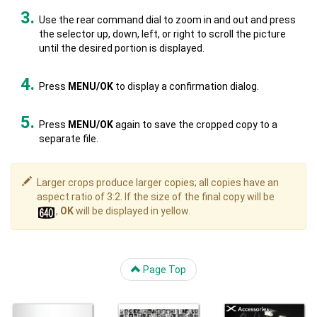
Use the rear command dial to zoom in and out and press
the selector up, down, left, or right to scroll the picture
until the desired portion is displayed.
Press
MENU/OK
to display a confirmation dialog.
Press
MENU/OK
again to save the cropped copy to a
separate file.
Larger crops produce larger copies; all copies have an
aspect ratio of 3:2. If the size of the final copy will be
,
OK
will be displayed in yellow.
Page Top