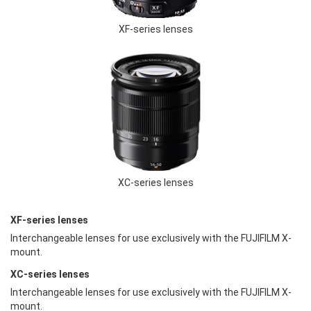
XF-series lenses
XC-series lenses
XF-series lenses
Interchangeable lenses for use exclusively with the FUJIFILM X-
mount.
XC-series lenses
Interchangeable lenses for use exclusively with the FUJIFILM X-
mount.