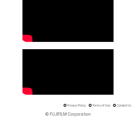
Privacy Policy
Terms of Use
Contact Us
© FUJIFILM Corporation