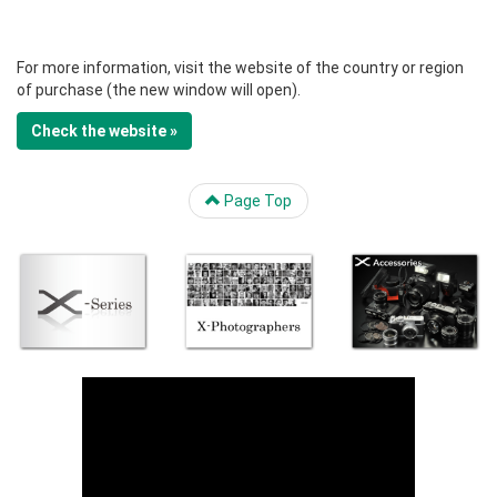
For more information, visit the website of the country or region
of purchase (the new window will open).
Check the website »
Page Top