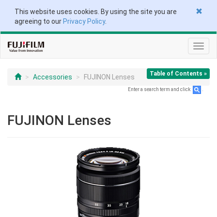
This website uses cookies. By using the site you are
agreeing to our
Privacy Policy
.
Toggl
navig
Table of Contents »
Accessories
FUJINON Lenses
Enter a search term and click
.
FUJINON Lenses