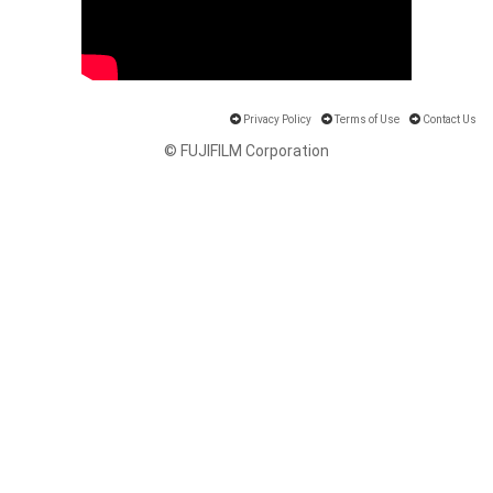
Privacy Policy
Terms of Use
Contact Us
© FUJIFILM Corporation