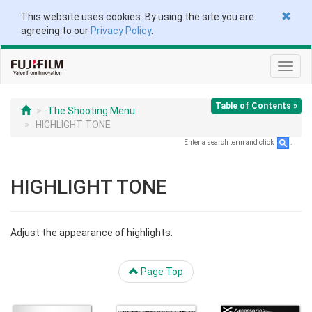
This website uses cookies. By using the site you are
agreeing to our
Privacy Policy
.
Toggl
navig
Table of Contents »
The Shooting Menu
HIGHLIGHT TONE
Enter a search term and click
.
HIGHLIGHT TONE
Adjust the appearance of highlights.
Page Top