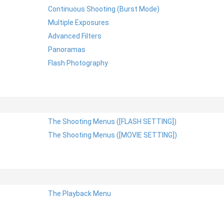
Continuous Shooting (Burst Mode)
Multiple Exposures
Advanced Filters
Panoramas
Flash Photography
The Shooting Menus ([FLASH SETTING])
The Shooting Menus ([MOVIE SETTING])
The Playback Menu