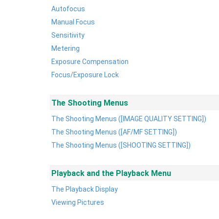
Autofocus
Manual Focus
Sensitivity
Metering
Exposure Compensation
Focus/Exposure Lock
The Shooting Menus
The Shooting Menus ([IMAGE QUALITY SETTING])
The Shooting Menus ([AF/MF SETTING])
The Shooting Menus ([SHOOTING SETTING])
Playback and the Playback Menu
The Playback Display
Viewing Pictures