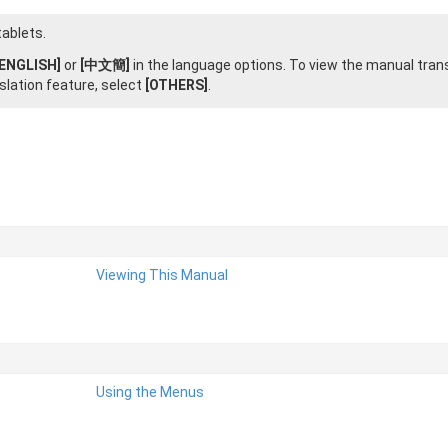
ablets.
[ENGLISH]
or
[中文簡]
in the language options. To view the manual tran
slation feature, select
[OTHERS]
.
Viewing This Manual
Using the Menus