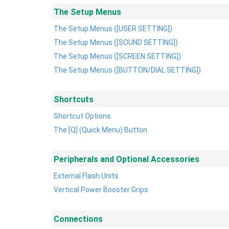
The Setup Menus
The Setup Menus ([USER SETTING])
The Setup Menus ([SOUND SETTING])
The Setup Menus ([SCREEN SETTING])
The Setup Menus ([BUTTON/DIAL SETTING])
Shortcuts
Shortcut Options
The [Q] (Quick Menu) Button
Peripherals and Optional Accessories
External Flash Units
Vertical Power Booster Grips
Connections