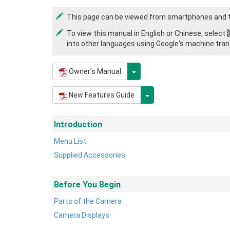
This page can be viewed from smartphones and t
To view this manual in English or Chinese, select
into other languages using Google's machine tran
Owner’s Manual
New Features Guide
Introduction
Menu List
Supplied Accessories
Before You Begin
Parts of the Camera
Camera Displays