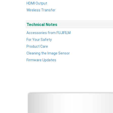
HDMI Output
Wireless Transfer
Technical Notes
Accessories from FUJIFILM
For Your Safety
Product Care
Cleaning the Image Sensor
Firmware Updates