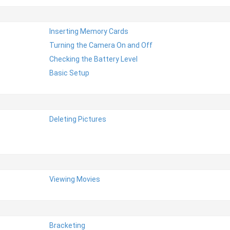
Inserting Memory Cards
Turning the Camera On and Off
Checking the Battery Level
Basic Setup
Deleting Pictures
Viewing Movies
Bracketing