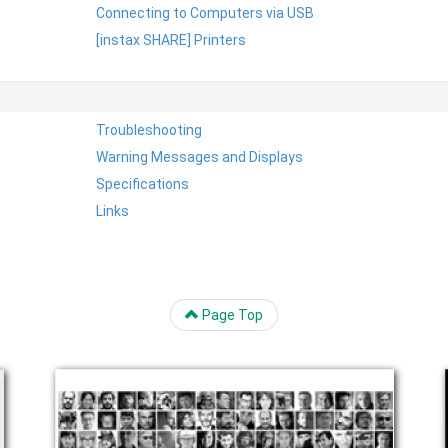
Connecting to Computers via USB
[instax SHARE] Printers
Troubleshooting
Warning Messages and Displays
Specifications
Links
Page Top