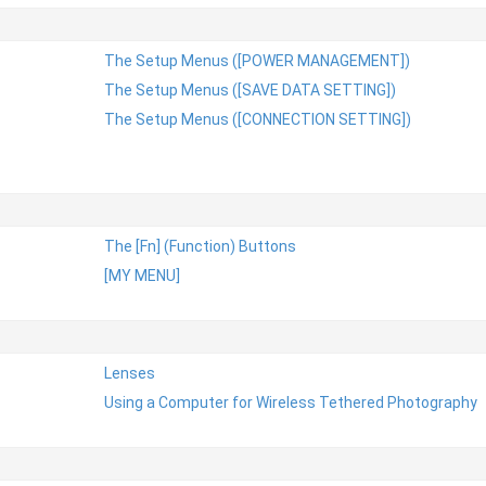
The Setup Menus ([POWER MANAGEMENT])
The Setup Menus ([SAVE DATA SETTING])
The Setup Menus ([CONNECTION SETTING])
The [Fn] (Function) Buttons
[MY MENU]
Lenses
Using a Computer for Wireless Tethered Photography