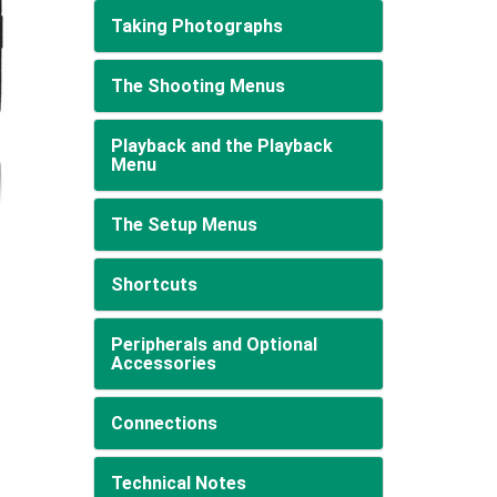
Taking Photographs
The Shooting Menus
Playback and the Playback
Menu
The Setup Menus
Shortcuts
Peripherals and Optional
Accessories
Connections
Technical Notes