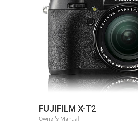
FUJIFILM X-T2
Owner’s Manual