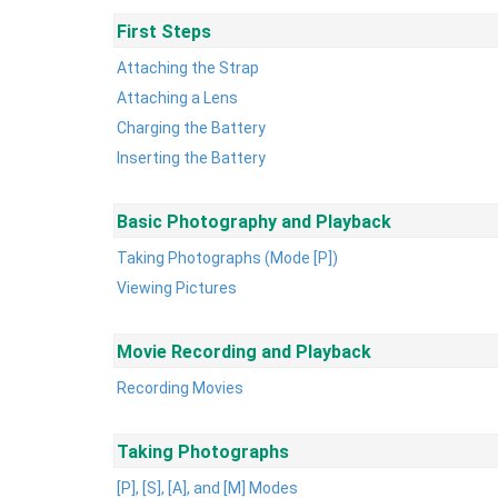
First Steps
Attaching the Strap
Attaching a Lens
Charging the Battery
Inserting the Battery
Basic Photography and Playback
Taking Photographs (Mode [P])
Viewing Pictures
Movie Recording and Playback
Recording Movies
Taking Photographs
[P], [S], [A], and [M] Modes