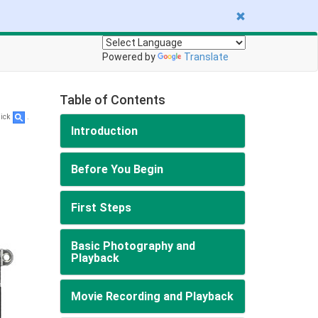
Powered by
Translate
Table of Contents
lick
.
Introduction
Before You Begin
First Steps
Basic Photography and
Playback
Movie Recording and Playback