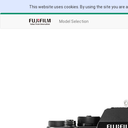
This website uses cookies. By using the site you are 
Model Selection