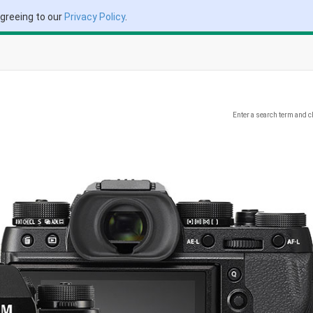
agreeing to our
Privacy Policy
.
Enter a search term and c