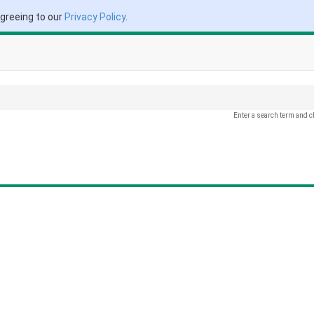
agreeing to our
Privacy Policy
.
Enter a search term and c