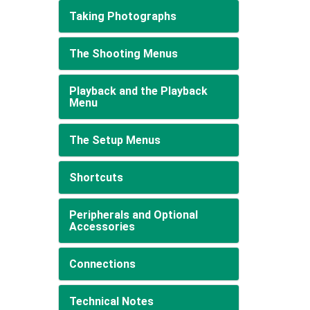
Taking Photographs
The Shooting Menus
Playback and the Playback
Menu
The Setup Menus
Shortcuts
Peripherals and Optional
Accessories
Connections
Technical Notes