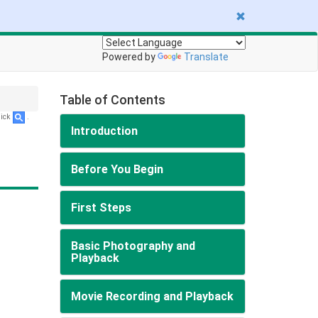
Powered by
Translate
Table of Contents
lick
.
Introduction
Before You Begin
First Steps
Basic Photography and
Playback
Movie Recording and Playback