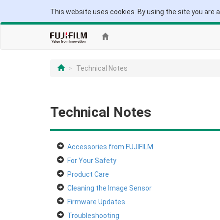
This website uses cookies. By using the site you are 
Technical Notes
Technical Notes
Accessories from FUJIFILM
For Your Safety
Product Care
Cleaning the Image Sensor
Firmware Updates
Troubleshooting