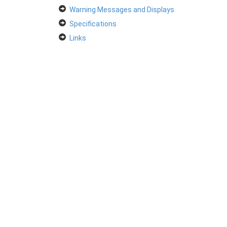
Warning Messages and Displays
Specifications
Links