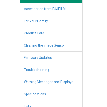
Accessories from FUJIFILM
For Your Safety
Product Care
Cleaning the Image Sensor
Firmware Updates
Troubleshooting
Warning Messages and Displays
Specifications
Links