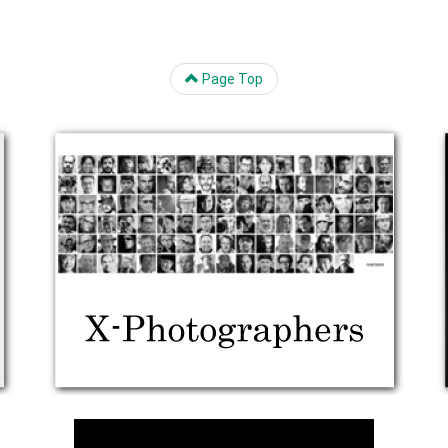
Page Top