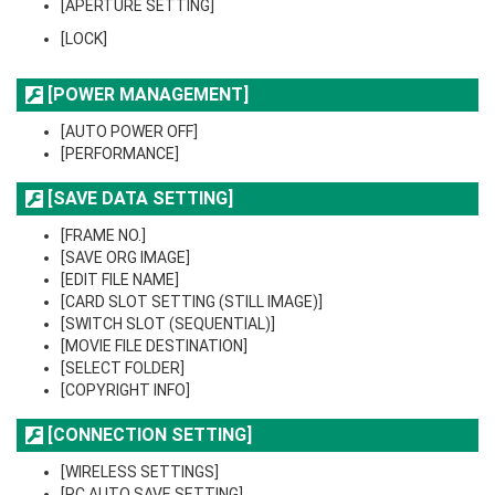
[APERTURE SETTING]
[LOCK]
[POWER MANAGEMENT]
[AUTO POWER OFF]
[PERFORMANCE]
[SAVE DATA SETTING]
[FRAME NO.]
[SAVE ORG IMAGE]
[EDIT FILE NAME]
[CARD SLOT SETTING (STILL IMAGE)]
[SWITCH SLOT (SEQUENTIAL)]
[MOVIE FILE DESTINATION]
[SELECT FOLDER]
[COPYRIGHT INFO]
[CONNECTION SETTING]
[WIRELESS SETTINGS]
[PC AUTO SAVE SETTING]