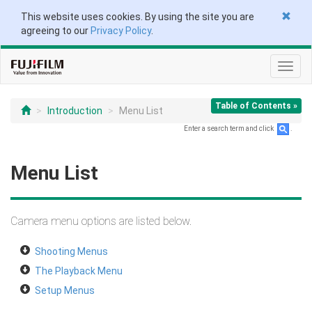
This website uses cookies. By using the site you are
agreeing to our
Privacy Policy
.
Toggl
navig
Table of Contents »
Introduction
Menu List
Enter a search term and click
.
Menu List
Camera menu options are listed below.
Shooting Menus
The Playback Menu
Setup Menus