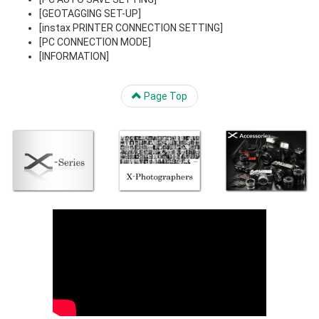
[GEOTAGGING SET-UP]
[instax PRINTER CONNECTION SETTING]
[PC CONNECTION MODE]
[INFORMATION]
Page Top