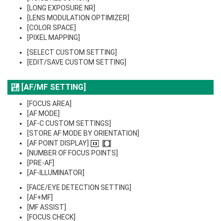
[LONG EXPOSURE NR]
[LENS MODULATION OPTIMIZER]
[COLOR SPACE]
[PIXEL MAPPING]
[SELECT CUSTOM SETTING]
[EDIT/SAVE CUSTOM SETTING]
[AF/MF SETTING]
[FOCUS AREA]
[AF MODE]
[AF-C CUSTOM SETTINGS]
[STORE AF MODE BY ORIENTATION]
[AF POINT DISPLAY]
[NUMBER OF FOCUS POINTS]
[PRE-AF]
[AF-ILLUMINATOR]
[FACE/EYE DETECTION SETTING]
[AF+MF]
[MF ASSIST]
[FOCUS CHECK]