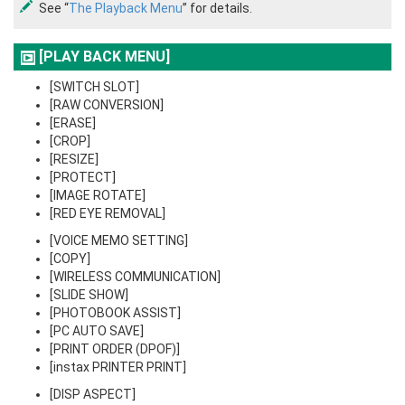
See “
The Playback Menu
” for details.
[PLAY BACK MENU]
[SWITCH SLOT]
[RAW CONVERSION]
[ERASE]
[CROP]
[RESIZE]
[PROTECT]
[IMAGE ROTATE]
[RED EYE REMOVAL]
[VOICE MEMO SETTING]
[COPY]
[WIRELESS COMMUNICATION]
[SLIDE SHOW]
[PHOTOBOOK ASSIST]
[PC AUTO SAVE]
[PRINT ORDER (DPOF)]
[instax PRINTER PRINT]
[DISP ASPECT]