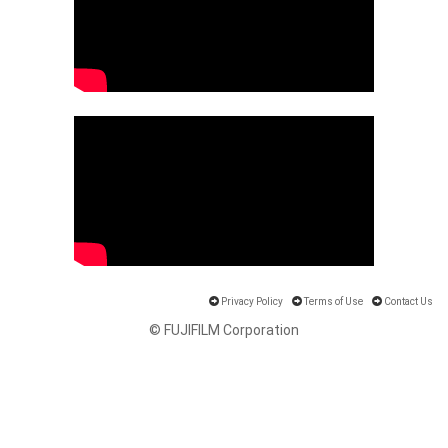
Privacy Policy
Terms of Use
Contact Us
© FUJIFILM Corporation