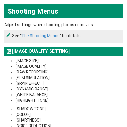
Shooting Menus
Adjust settings when shooting photos or movies.
See “
The Shooting Menus
” for details.
[IMAGE QUALITY SETTING]
[IMAGE SIZE]
[IMAGE QUALITY]
[RAW RECORDING]
[FILM SIMULATION]
[GRAIN EFFECT]
[DYNAMIC RANGE]
[WHITE BALANCE]
[HIGHLIGHT TONE]
[SHADOW TONE]
[COLOR]
[SHARPNESS]
[NOISE REDUCTION]