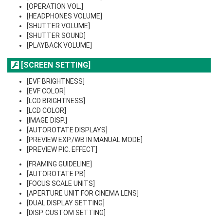
[OPERATION VOL.]
[HEADPHONES VOLUME]
[SHUTTER VOLUME]
[SHUTTER SOUND]
[PLAYBACK VOLUME]
[SCREEN SETTING]
[EVF BRIGHTNESS]
[EVF COLOR]
[LCD BRIGHTNESS]
[LCD COLOR]
[IMAGE DISP.]
[AUTOROTATE DISPLAYS]
[PREVIEW EXP./WB IN MANUAL MODE]
[PREVIEW PIC. EFFECT]
[FRAMING GUIDELINE]
[AUTOROTATE PB]
[FOCUS SCALE UNITS]
[APERTURE UNIT FOR CINEMA LENS]
[DUAL DISPLAY SETTING]
[DISP. CUSTOM SETTING]