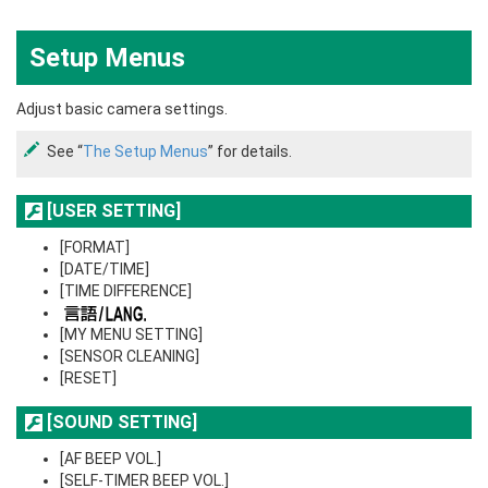
Setup Menus
Adjust basic camera settings.
See “
The Setup Menus
” for details.
[USER SETTING]
[FORMAT]
[DATE/TIME]
[TIME DIFFERENCE]
[MY MENU SETTING]
[SENSOR CLEANING]
[RESET]
[SOUND SETTING]
[AF BEEP VOL.]
[SELF-TIMER BEEP VOL.]