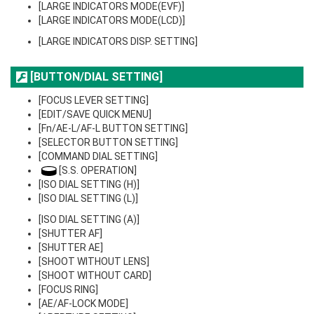
[LARGE INDICATORS MODE(EVF)]
[LARGE INDICATORS MODE(LCD)]
[LARGE INDICATORS DISP. SETTING]
[BUTTON/DIAL SETTING]
[FOCUS LEVER SETTING]
[EDIT/SAVE QUICK MENU]
[Fn/AE-L/AF-L BUTTON SETTING]
[SELECTOR BUTTON SETTING]
[COMMAND DIAL SETTING]
[S.S. OPERATION]
[ISO DIAL SETTING (H)]
[ISO DIAL SETTING (L)]
[ISO DIAL SETTING (A)]
[SHUTTER AF]
[SHUTTER AE]
[SHOOT WITHOUT LENS]
[SHOOT WITHOUT CARD]
[FOCUS RING]
[AE/AF-LOCK MODE]