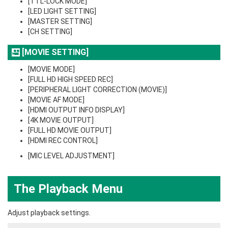
[TTL-LOCK MODE]
[LED LIGHT SETTING]
[MASTER SETTING]
[CH SETTING]
[MOVIE SETTING]
[MOVIE MODE]
[FULL HD HIGH SPEED REC]
[PERIPHERAL LIGHT CORRECTION (MOVIE)]
[MOVIE AF MODE]
[HDMI OUTPUT INFO DISPLAY]
[4K MOVIE OUTPUT]
[FULL HD MOVIE OUTPUT]
[HDMI REC CONTROL]
[MIC LEVEL ADJUSTMENT]
The Playback Menu
Adjust playback settings.