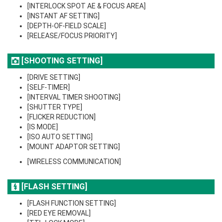
[INTERLOCK SPOT AE & FOCUS AREA]
[INSTANT AF SETTING]
[DEPTH-OF-FIELD SCALE]
[RELEASE/FOCUS PRIORITY]
[SHOOTING SETTING]
[DRIVE SETTING]
[SELF-TIMER]
[INTERVAL TIMER SHOOTING]
[SHUTTER TYPE]
[FLICKER REDUCTION]
[IS MODE]
[ISO AUTO SETTING]
[MOUNT ADAPTOR SETTING]
[WIRELESS COMMUNICATION]
[FLASH SETTING]
[FLASH FUNCTION SETTING]
[RED EYE REMOVAL]