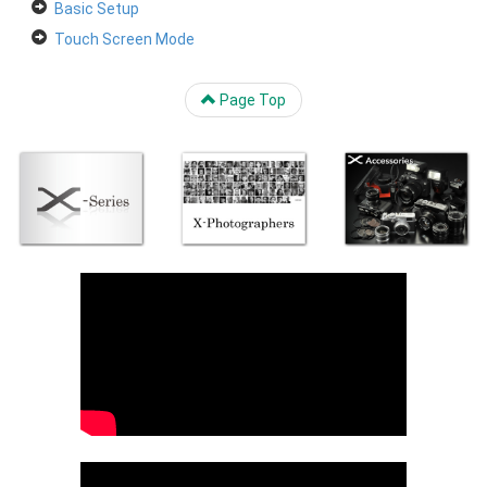
Basic Setup
Touch Screen Mode
Page Top