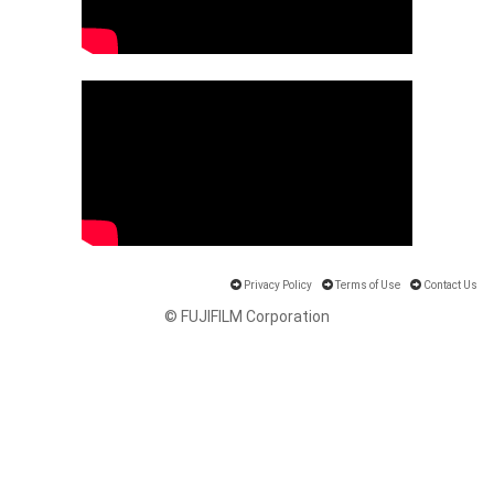
Privacy Policy
Terms of Use
Contact Us
© FUJIFILM Corporation