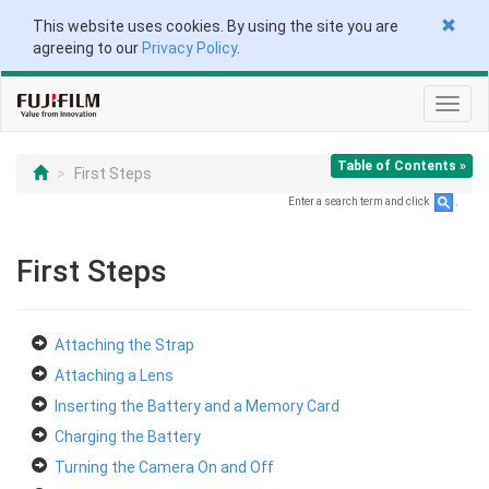
This website uses cookies. By using the site you are
agreeing to our
Privacy Policy
.
Toggl
navig
Table of Contents »
First Steps
Enter a search term and click
.
First Steps
Attaching the Strap
Attaching a Lens
Inserting the Battery and a Memory Card
Charging the Battery
Turning the Camera On and Off