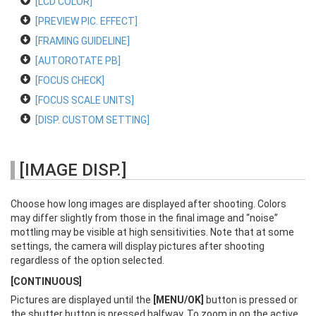
[LCD COLOR]
[PREVIEW PIC. EFFECT]
[FRAMING GUIDELINE]
[AUTOROTATE PB]
[FOCUS CHECK]
[FOCUS SCALE UNITS]
[DISP. CUSTOM SETTING]
[IMAGE DISP.]
Choose how long images are displayed after shooting. Colors
may differ slightly from those in the final image and “noise”
mottling may be visible at high sensitivities. Note that at some
settings, the camera will display pictures after shooting
regardless of the option selected.
[CONTINUOUS]
Pictures are displayed until the
[MENU/OK]
button is pressed or
the shutter button is pressed halfway. To zoom in on the active