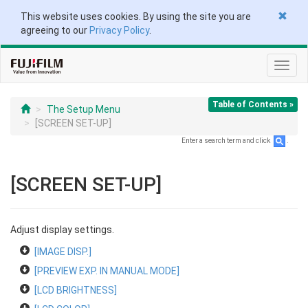
This website uses cookies. By using the site you are
agreeing to our
Privacy Policy
.
Toggl
navig
Table of Contents »
The Setup Menu
[SCREEN SET-UP]
Enter a search term and click
.
[SCREEN SET-UP]
Adjust display settings.
[IMAGE DISP.]
[PREVIEW EXP. IN MANUAL MODE]
[LCD BRIGHTNESS]