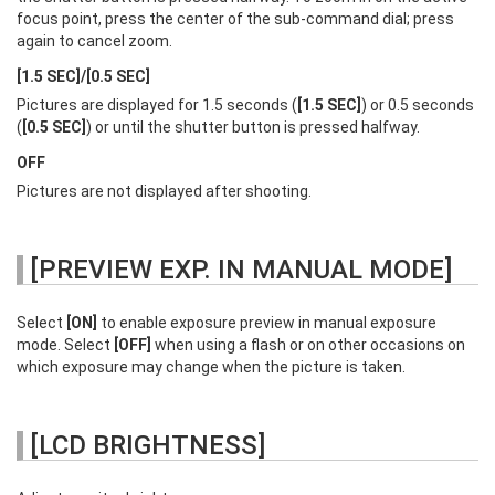
focus point, press the center of the sub-command dial; press
again to cancel zoom.
[1.5 SEC]/[0.5 SEC]
Pictures are displayed for 1.5 seconds (
[1.5 SEC]
) or 0.5 seconds
(
[0.5 SEC]
) or until the shutter button is pressed halfway.
OFF
Pictures are not displayed after shooting.
[PREVIEW EXP. IN MANUAL MODE]
Select
[ON]
to enable exposure preview in manual exposure
mode. Select
[OFF]
when using a flash or on other occasions on
which exposure may change when the picture is taken.
[LCD BRIGHTNESS]