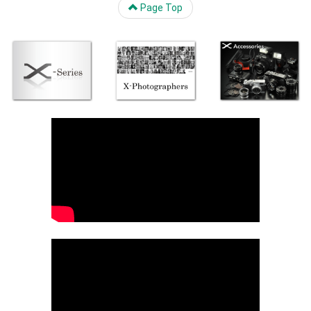
Page Top