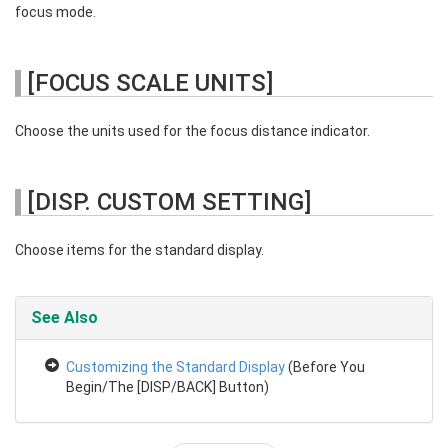
focus mode.
[FOCUS SCALE UNITS]
Choose the units used for the focus distance indicator.
[DISP. CUSTOM SETTING]
Choose items for the standard display.
See Also
Customizing the Standard Display
(Before You
Begin/The [DISP/BACK] Button)