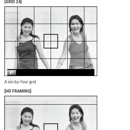
[GRID 24]
A six-by-four grid.
[HD FRAMING]