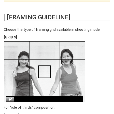
[FRAMING GUIDELINE]
Choose the type of framing grid available in shooting mode.
[GRID 9]
For “rule of thirds” composition.