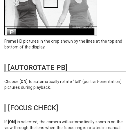
Frame HD pictures in the crop shown by the lines at the top and
bottom of the display.
[AUTOROTATE PB]
Choose
[ON]
to automatically rotate “tall” (portrait-orientation)
pictures during playback.
[FOCUS CHECK]
If
[ON]
is selected, the camera will automatically zoom in on the
view through the lens when the focus ring is rotated in manual