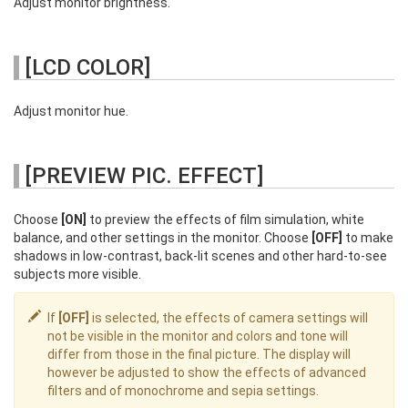
Adjust monitor brightness.
[LCD COLOR]
Adjust monitor hue.
[PREVIEW PIC. EFFECT]
Choose
[ON]
to preview the effects of film simulation, white
balance, and other settings in the monitor. Choose
[OFF]
to make
shadows in low-contrast, back-lit scenes and other hard-to-see
subjects more visible.
If
[OFF]
is selected, the effects of camera settings will
not be visible in the monitor and colors and tone will
differ from those in the final picture. The display will
however be adjusted to show the effects of advanced
filters and of monochrome and sepia settings.