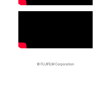
© FUJIFILM Corporation