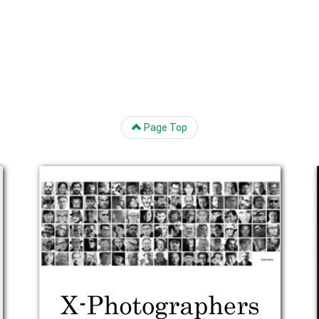
Page Top