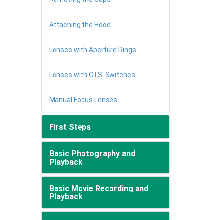
Attaching the Hood
Lenses with Aperture Rings
Lenses with O.I.S. Switches
Manual Focus Lenses
First Steps
Basic Photography and
Playback
Basic Movie Recording and
Playback