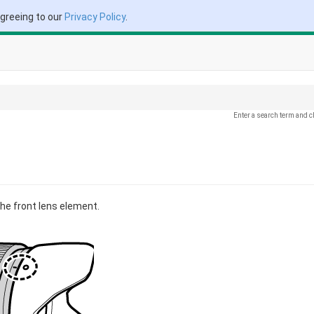
agreeing to our
Privacy Policy
.
Enter a search term and c
he front lens element.