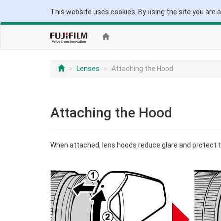
This website uses cookies. By using the site you are 
Lenses
Attaching the Hood
Attaching the Hood
When attached, lens hoods reduce glare and protect t