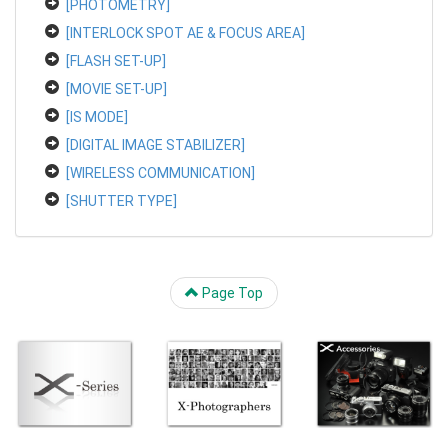
[PHOTOMETRY]
[INTERLOCK SPOT AE & FOCUS AREA]
[FLASH SET-UP]
[MOVIE SET-UP]
[IS MODE]
[DIGITAL IMAGE STABILIZER]
[WIRELESS COMMUNICATION]
[SHUTTER TYPE]
Page Top