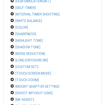
[FILM SIMULATION BKT]
[SELF-TIMER]
[INTERVAL TIMER SHOOTING]
[WHITE BALANCE]
[COLOR]
[SHARPNESS]
[HIGHLIGHT TONE]
[SHADOW TONE]
[NOISE REDUCTION]
[LONG EXPOSURE NR]
[CUSTOM SET]
[TOUCH SCREEN MODE]
[TOUCH ZOOM]
[MOUNT ADAPTOR SETTING]
[SHOOT WITHOUT LENS]
[MF ASSIST]