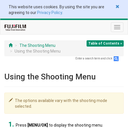
This website uses cookies. By using the site you are
agreeing to our
Privacy Policy
.
Toggl
navig
Table of Contents »
The Shooting Menu
Using the Shooting Menu
Enter a search term and click
.
Using the Shooting Menu
The options available vary with the shooting mode
selected.
Press
[MENU/OK]
to display the shooting menu.