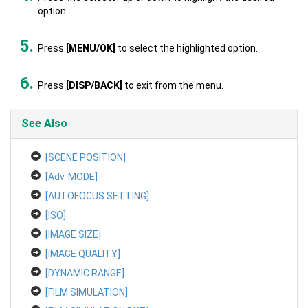
option.
Press
[MENU/OK]
to select the highlighted option.
Press
[DISP/BACK]
to exit from the menu.
See Also
[SCENE POSITION]
[Adv. MODE]
[AUTOFOCUS SETTING]
[ISO]
[IMAGE SIZE]
[IMAGE QUALITY]
[DYNAMIC RANGE]
[FILM SIMULATION]