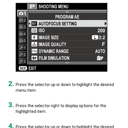
Press the selector up or down to highlight the desired
menu item.
Press the selector right to display options for the
highlighted item.
Press the selector up or down to highlight the desired