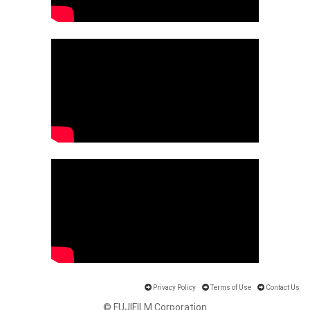
Privacy Policy
Terms of Use
Contact Us
© FUJIFILM Corporation