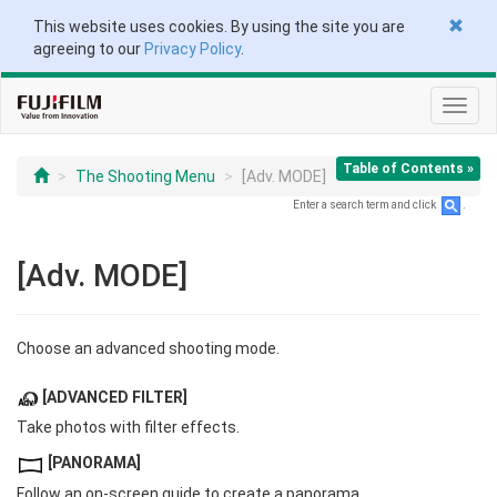
This website uses cookies. By using the site you are
agreeing to our
Privacy Policy
.
Toggl
navig
Table of Contents »
The Shooting Menu
[Adv. MODE]
Enter a search term and click
.
[Adv. MODE]
Choose an advanced shooting mode.
[ADVANCED FILTER]
Take photos with filter effects.
[PANORAMA]
Follow an on-screen guide to create a panorama.