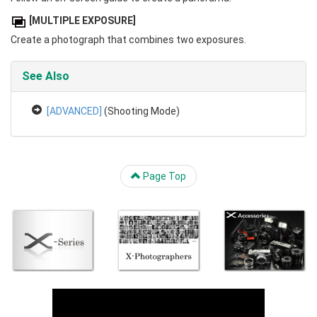
[MULTIPLE EXPOSURE]
Create a photograph that combines two exposures.
See Also
[ADVANCED]
(Shooting Mode)
Page Top