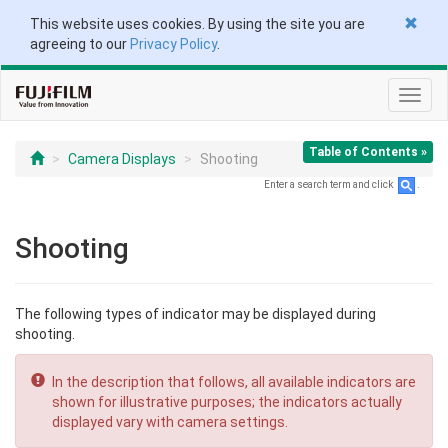
This website uses cookies. By using the site you are
agreeing to our
Privacy Policy
.
Toggl
navig
Table of Contents »
Camera Displays
Shooting
Enter a search term and click
.
Shooting
The following types of indicator may be displayed during
shooting.
In the description that follows, all available indicators are
shown for illustrative purposes; the indicators actually
displayed vary with camera settings.