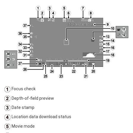
Focus check
Depth-of-field preview
Date stamp
Location data download status
Movie mode