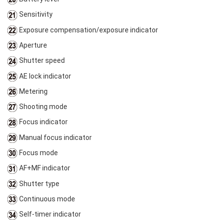
Sensitivity
Exposure compensation/exposure indicator
Aperture
Shutter speed
AE lock indicator
Metering
Shooting mode
Focus indicator
Manual focus indicator
Focus mode
AF+MF indicator
Shutter type
Continuous mode
Self-timer indicator