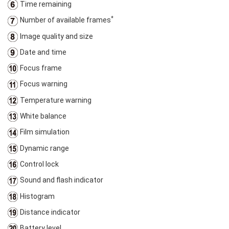
Time remaining
*
Number of available frames
Image quality and size
Date and time
Focus frame
Focus warning
Temperature warning
White balance
Film simulation
Dynamic range
Control lock
Sound and flash indicator
Histogram
Distance indicator
Battery level