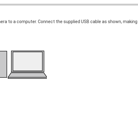
era to a computer. Connect the supplied USB cable as shown, making