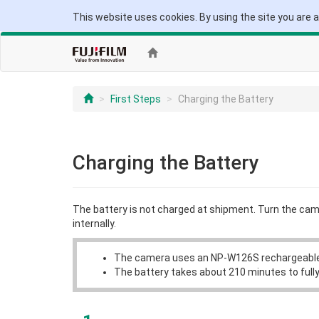
This website uses cookies. By using the site you are 
First Steps
Charging the Battery
Charging the Battery
The battery is not charged at shipment. Turn the ca
internally.
The camera uses an NP-W126S rechargeable
The battery takes about 210 minutes to fully