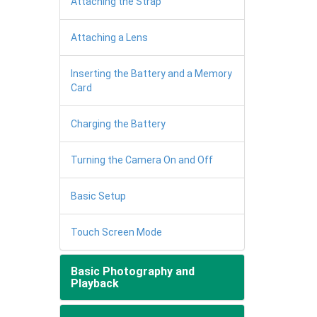
Attaching the Strap
Attaching a Lens
Inserting the Battery and a Memory
Card
Charging the Battery
Turning the Camera On and Off
Basic Setup
Touch Screen Mode
Basic Photography and
Playback