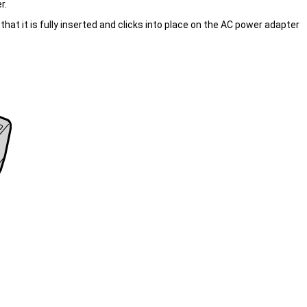
r.
at it is fully inserted and clicks into place on the AC power adapter