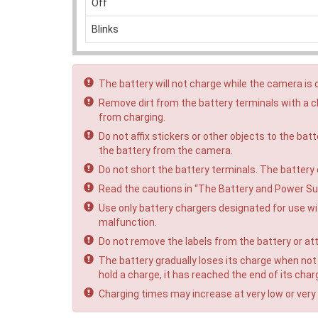
Off
Blinks
The battery will not charge while the camera is 
Remove dirt from the battery terminals with a cl
from charging.
Do not affix stickers or other objects to the bat
the battery from the camera.
Do not short the battery terminals. The battery
Read the cautions in “The Battery and Power Su
Use only battery chargers designated for use wit
malfunction.
Do not remove the labels from the battery or att
The battery gradually loses its charge when not i
hold a charge, it has reached the end of its char
Charging times may increase at very low or very