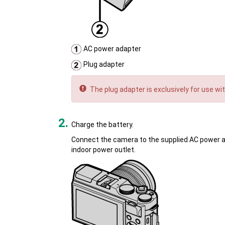
AC power adapter
Plug adapter
The plug adapter is exclusively for use wi
Charge the battery.
Connect the camera to the supplied AC power ad
indoor power outlet.