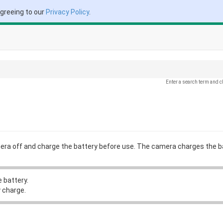
agreeing to our
Privacy Policy
.
Enter a search term and c
mera off and charge the battery before use. The camera charges the b
 battery.
 charge.