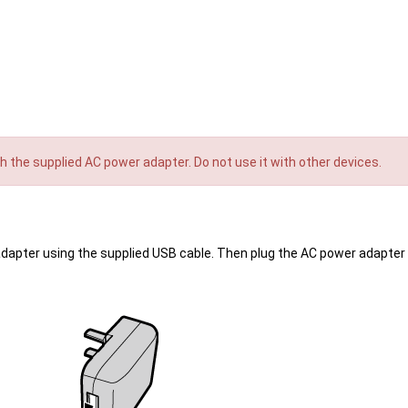
th the supplied AC power adapter. Do not use it with other devices.
apter using the supplied USB cable. Then plug the AC power adapter 