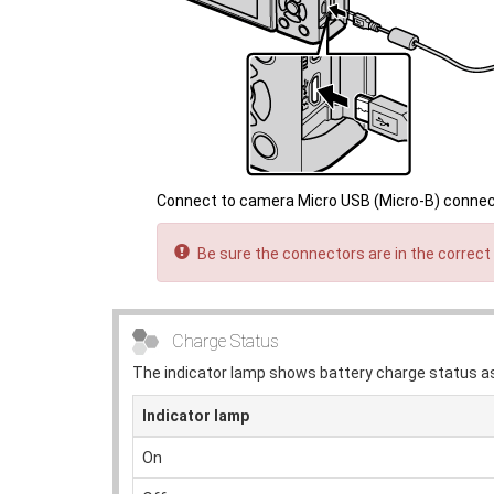
Connect to camera Micro USB (Micro-B) conne
Be sure the connectors are in the correct 
Charge Status
The indicator lamp shows battery charge status as
Indicator lamp
On