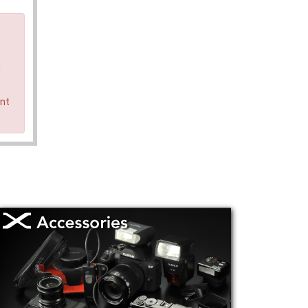
d
ent