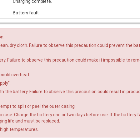
Charging complete.
Battery fault.
on.
ean, dry cloth. Failure to observe this precaution could prevent the ba
tery. Failure to observe this precaution could make it impossible to re
 could overheat.
pply”.
h the battery. Failure to observe this precaution could result in produ
empt to split or peel the outer casing.
n use. Charge the battery one or two days before use. If the battery fa
ging life and must be replaced.
 high temperatures.