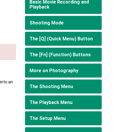
Basic Movie Recording and
Playback
Shooting Mode
The [Q] (Quick Menu) Button
The [Fn] (Function) Buttons
More on Photography
into an
The Shooting Menu
The Playback Menu
The Setup Menu