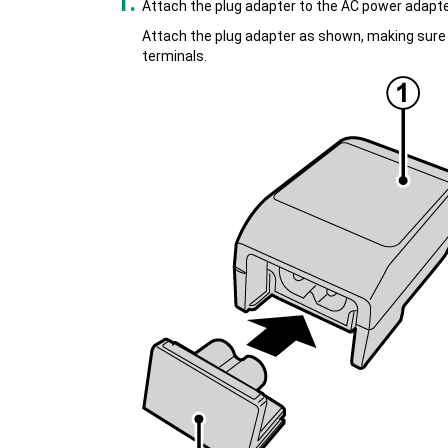
Attach the plug adapter to the AC power adapte
Attach the plug adapter as shown, making sure th
terminals.