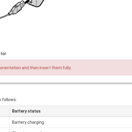
ctor
orientation and then insert them fully.
 follows:
Battery status
Battery charging.