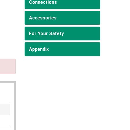
Connections
Accessories
For Your Safety
Appendix