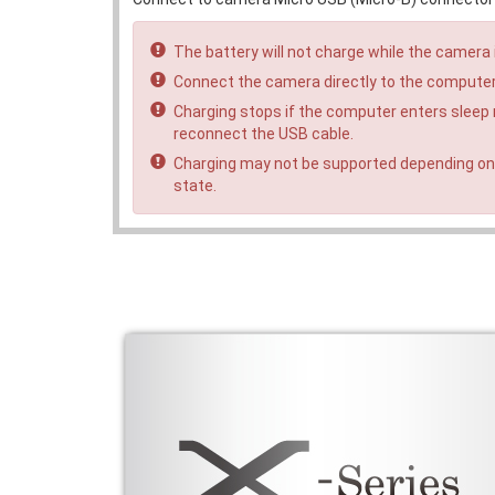
The battery will not charge while the camera 
Connect the camera directly to the computer
Charging stops if the computer enters sleep
reconnect the USB cable.
Charging may not be supported depending on
state.