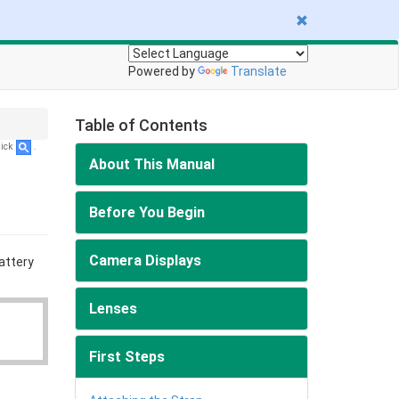
Powered by
Translate
Table of Contents
lick
.
About This Manual
Before You Begin
Camera Displays
attery
Lenses
First Steps