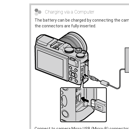
Charging via a Computer
The battery can be charged by connecting the cam
the connectors are fully inserted.
Connect to camera Micro USB (Micro-B) connector