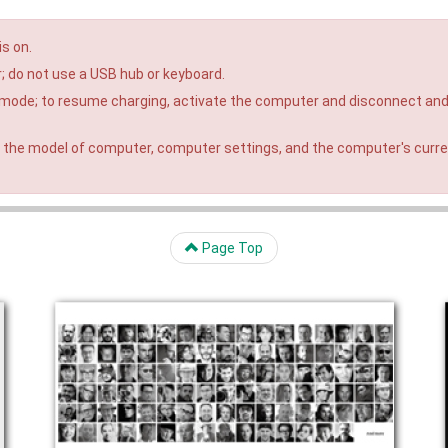
is on.
; do not use a USB hub or keyboard.
 mode; to resume charging, activate the computer and disconnect an
 the model of computer, computer settings, and the computer's curr
Page Top