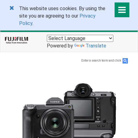
This website uses cookies. By using the
site you are agreeing to our
Privacy
Policy
.
Powered by
Translate
Enter a search term and click
.