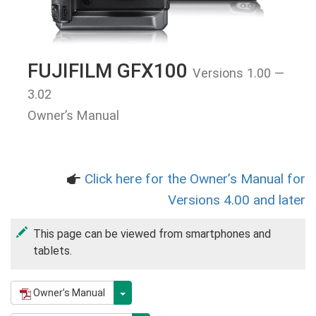
FUJIFILM GFX100
Versions 1.00 —
3.02
Owner’s Manual
Click here for the Owner’s Manual for
a
Versions 4.00 and later
This page can be viewed from smartphones and
tablets.
Owner’s Manual