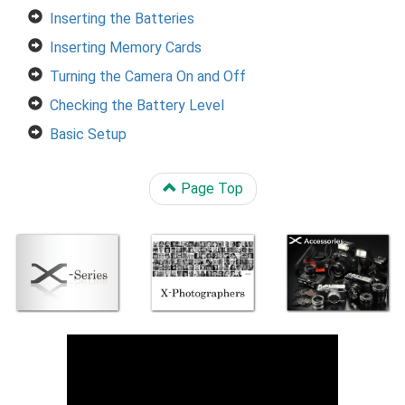
Inserting the Batteries
Inserting Memory Cards
Turning the Camera On and Off
Checking the Battery Level
Basic Setup
Page Top