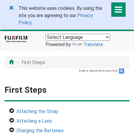
This website uses cookies. By using the
site you are agreeing to our
Privacy
Policy
.
Powered by
Translate
First Steps
Enter a search term and click
.
First Steps
Attaching the Strap
Attaching a Lens
Charging the Batteries