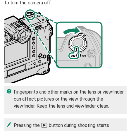
to turn the camera off.
Fingerprints and other marks on the lens or viewfinder
can affect pictures or the view through the
viewfinder. Keep the lens and viewfinder clean.
Pressing the
a
button during shooting starts