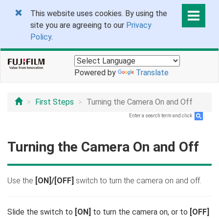
This website uses cookies. By using the
site you are agreeing to our
Privacy
Policy
.
Powered by
Translate
First Steps
Turning the Camera On and Off
Enter a search term and click
.
Turning the Camera On and Off
Use the
[ON]/[OFF]
switch to turn the camera on and off.
Slide the switch to
[ON]
to turn the camera on, or to
[OFF]