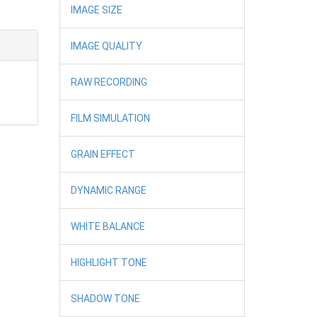
IMAGE SIZE
IMAGE QUALITY
RAW RECORDING
FILM SIMULATION
GRAIN EFFECT
DYNAMIC RANGE
WHITE BALANCE
HIGHLIGHT TONE
SHADOW TONE