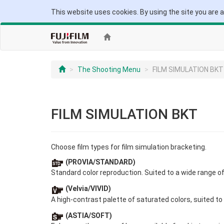
This website uses cookies. By using the site you are 
The Shooting Menu
FILM SIMULATION BKT
FILM SIMULATION BKT
Choose film types for film simulation bracketing.
(PROVIA/STANDARD)
Standard color reproduction. Suited to a wide range o
(Velvia/VIVID)
A high-contrast palette of saturated colors, suited to
(ASTIA/SOFT)