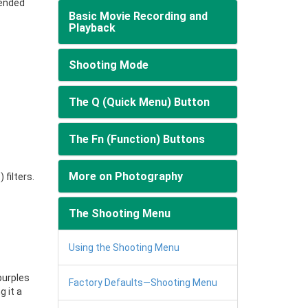
mended
Basic Movie Recording and
Playback
Shooting Mode
The Q (Quick Menu) Button
The Fn (Function) Buttons
More on Photography
G
) filters.
The Shooting Menu
Using the Shooting Menu
purples
Factory Defaults—Shooting Menu
g it a