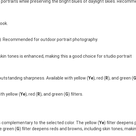
n portraits while preserving the bright blues of daylight skies. Recom
ook.
). Recommended for outdoor portrait photography.
skin tones is enhanced, making this a good choice for studio portrait
utstanding sharpness. Available with yellow (
Ye
), red (
R
), and green (
th yellow (
Ye
), red (
R
), and green (
G
) filters.
s complementary to the selected color. The yellow (
Ye
) filter deepens 
e green (
G
) filter deepens reds and browns, including skin tones, makin