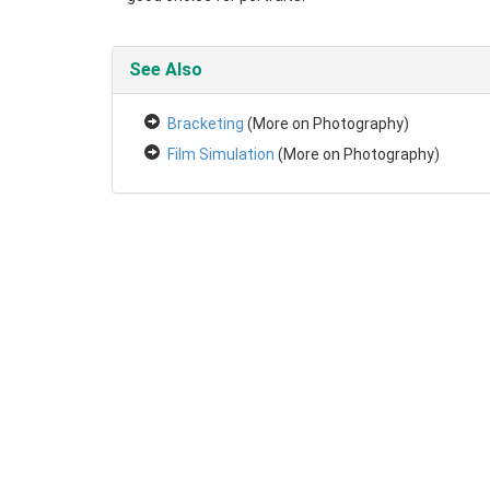
See Also
Bracketing
(More on Photography)
Film Simulation
(More on Photography)