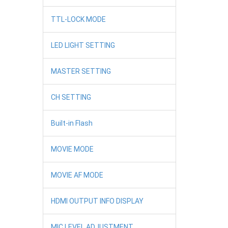
TTL-LOCK MODE
LED LIGHT SETTING
MASTER SETTING
CH SETTING
Built-in Flash
MOVIE MODE
MOVIE AF MODE
HDMI OUTPUT INFO DISPLAY
MIC LEVEL ADJUSTMENT