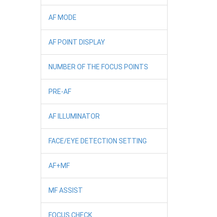
AF MODE
AF POINT DISPLAY
NUMBER OF THE FOCUS POINTS
PRE-AF
AF ILLUMINATOR
FACE/EYE DETECTION SETTING
AF+MF
MF ASSIST
FOCUS CHECK