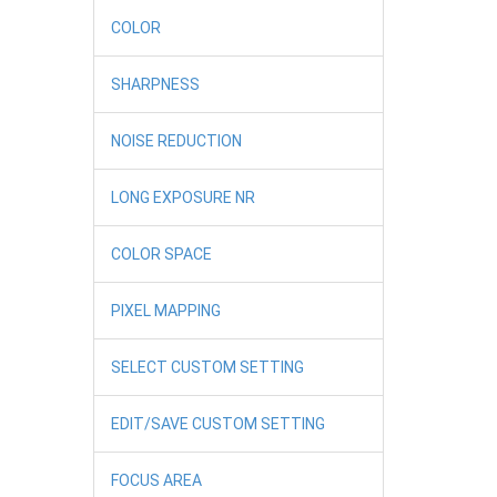
COLOR
SHARPNESS
NOISE REDUCTION
LONG EXPOSURE NR
COLOR SPACE
PIXEL MAPPING
SELECT CUSTOM SETTING
EDIT/SAVE CUSTOM SETTING
FOCUS AREA