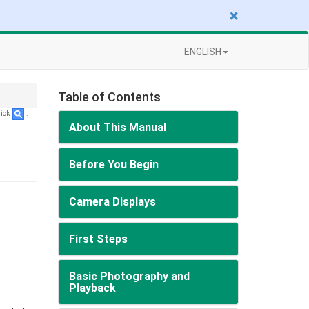
ENGLISH
Table of Contents
lick
.
About This Manual
Before You Begin
Camera Displays
First Steps
Basic Photography and
Playback