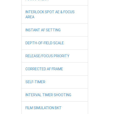
INTERLOCK SPOT AE & FOCUS
AREA
INSTANT AF SETTING
DEPTH-OF-FIELD SCALE
RELEASE/FOCUS PRIORITY
CORRECTED AF FRAME
SELF-TIMER
INTERVAL TIMER SHOOTING
FILM SIMULATION BKT