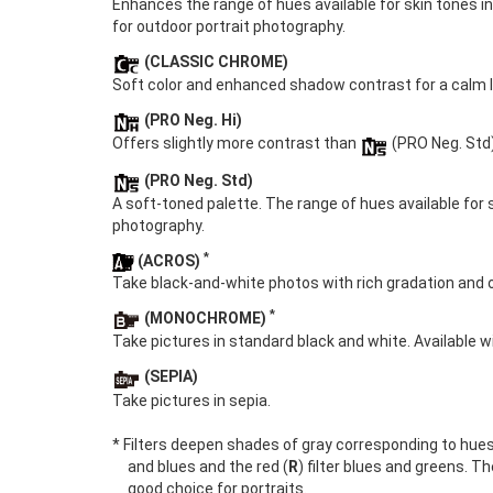
Enhances the range of hues available for skin tones i
for outdoor portrait photography.
(CLASSIC CHROME)
Soft color and enhanced shadow contrast for a calm l
(PRO Neg. Hi)
Offers slightly more contrast than
(PRO Neg. Std
(PRO Neg. Std)
A soft-toned palette. The range of hues available for 
photography.
*
(ACROS)
Take black-and-white photos with rich gradation and o
*
(MONOCHROME)
Take pictures in standard black and white. Available wi
(SEPIA)
Take pictures in sepia.
* Filters deepen shades of gray corresponding to hue
and blues and the red (
R
) filter blues and greens. Th
good choice for portraits.