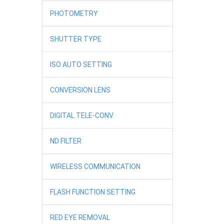
PHOTOMETRY
SHUTTER TYPE
ISO AUTO SETTING
CONVERSION LENS
DIGITAL TELE-CONV.
ND FILTER
WIRELESS COMMUNICATION
FLASH FUNCTION SETTING
RED EYE REMOVAL