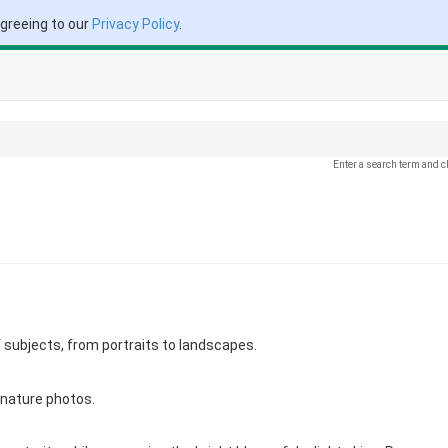
agreeing to our
Privacy Policy
.
Enter a search term and c
f subjects, from portraits to landscapes.
 nature photos.