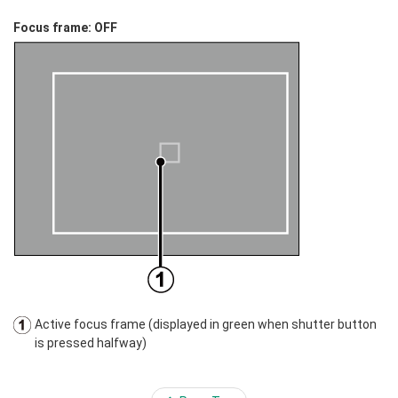
Focus frame: OFF
Active focus frame (displayed in green when shutter button
is pressed halfway)