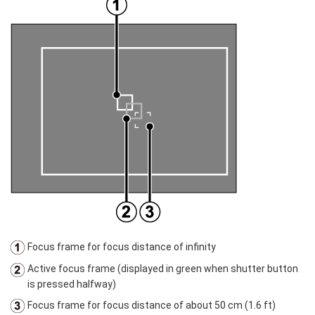
Focus frame for focus distance of infinity
Active focus frame (displayed in green when shutter button
is pressed halfway)
Focus frame for focus distance of about 50 cm (1.6 ft)