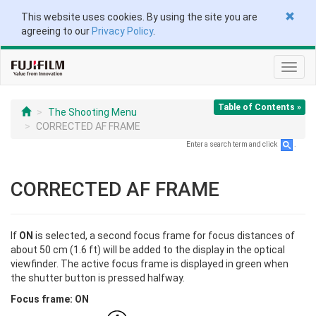
This website uses cookies. By using the site you are
agreeing to our
Privacy Policy
.
Toggl
navig
Table of Contents »
The Shooting Menu
CORRECTED AF FRAME
Enter a search term and click
.
CORRECTED AF FRAME
If
ON
is selected, a second focus frame for focus distances of
about 50 cm (1.6 ft) will be added to the display in the optical
viewfinder. The active focus frame is displayed in green when
the shutter button is pressed halfway.
Focus frame: ON