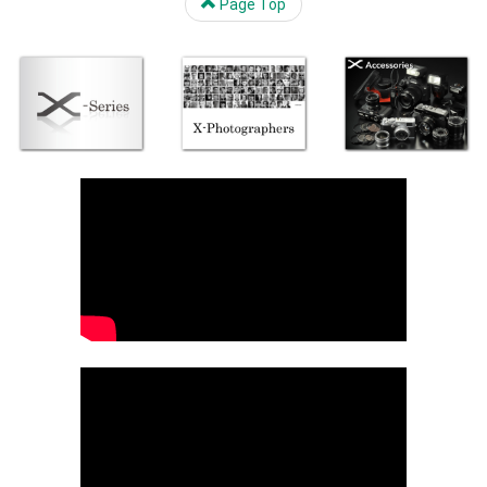
Page Top