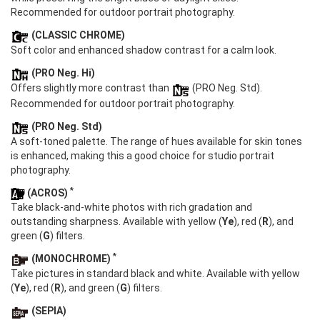
Recommended for outdoor portrait photography.
(CLASSIC CHROME)
Soft color and enhanced shadow contrast for a calm look.
(PRO Neg. Hi)
Offers slightly more contrast than
(PRO Neg. Std).
Recommended for outdoor portrait photography.
(PRO Neg. Std)
A soft-toned palette. The range of hues available for skin tones
is enhanced, making this a good choice for studio portrait
photography.
*
(ACROS)
Take black-and-white photos with rich gradation and
outstanding sharpness. Available with yellow (
Ye
), red (
R
), and
green (
G
) filters.
*
(MONOCHROME)
Take pictures in standard black and white. Available with yellow
(
Ye
), red (
R
), and green (
G
) filters.
(SEPIA)