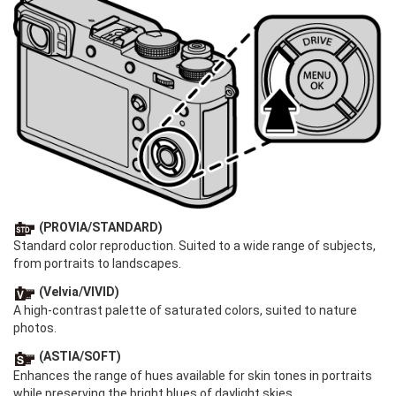
(PROVIA/STANDARD)
Standard color reproduction. Suited to a wide range of subjects,
from portraits to landscapes.
(Velvia/VIVID)
A high-contrast palette of saturated colors, suited to nature
photos.
(ASTIA/SOFT)
Enhances the range of hues available for skin tones in portraits
while preserving the bright blues of daylight skies.