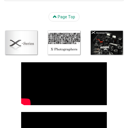
Page Top