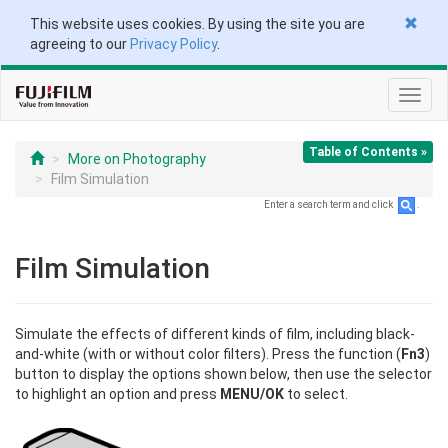
This website uses cookies. By using the site you are
agreeing to our
Privacy Policy
.
Toggl
navig
Table of Contents »
More on Photography
Film Simulation
Enter a search term and click
.
Film Simulation
Simulate the effects of different kinds of film, including black-
and-white (with or without color filters). Press the function (
Fn3
)
button to display the options shown below, then use the selector
to highlight an option and press
MENU/OK
to select.