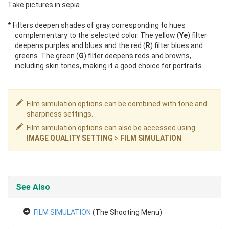
Take pictures in sepia.
* Filters deepen shades of gray corresponding to hues
complementary to the selected color. The yellow (
Ye
) filter
deepens purples and blues and the red (
R
) filter blues and
greens. The green (
G
) filter deepens reds and browns,
including skin tones, making it a good choice for portraits.
Film simulation options can be combined with tone and
sharpness settings.
Film simulation options can also be accessed using
IMAGE QUALITY SETTING
>
FILM SIMULATION
.
See Also
FILM SIMULATION
(The Shooting Menu)