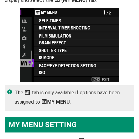
display and select the
(
MY MENU
) tab.
The
E
tab is only available if options have been
assigned to
E
MY MENU
.
MY MENU SETTING