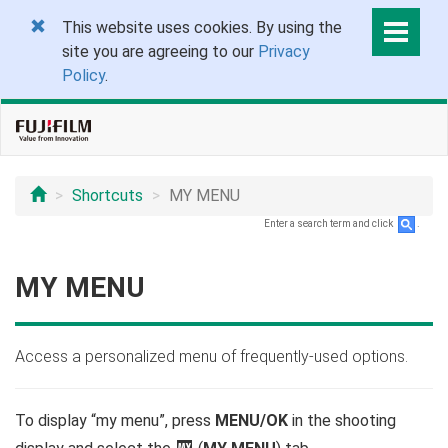
This website uses cookies. By using the
site you are agreeing to our
Privacy
Policy
.
Shortcuts
MY MENU
Enter a search term and click
.
MY MENU
Access a personalized menu of frequently-used options.
To display “my menu”, press
MENU/OK
in the shooting
E