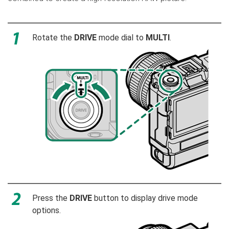
Rotate the
DRIVE
mode dial to
MULTI
.
Press the
DRIVE
button to display drive mode
options.