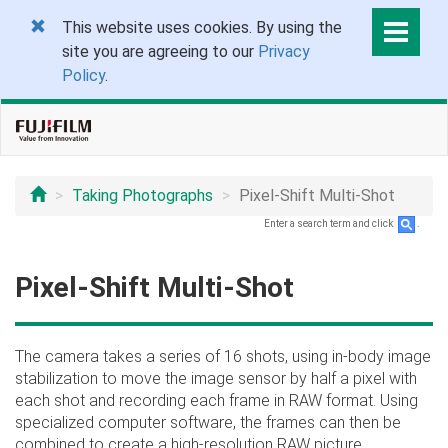
This website uses cookies. By using the
site you are agreeing to our
Privacy
Policy
.
Taking Photographs
Pixel-Shift Multi-Shot
Enter a search term and click
.
Pixel-Shift Multi-Shot
The camera takes a series of 16 shots, using in-body image
stabilization to move the image sensor by half a pixel with
each shot and recording each frame in RAW format. Using
specialized computer software, the frames can then be
combined to create a high-resolution RAW picture.