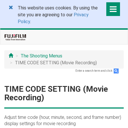
This website uses cookies. By using the
site you are agreeing to our
Privacy
Policy
.
The Shooting Menus
TIME CODE SETTING (Movie Recording)
Enter a search term and click
.
TIME CODE SETTING (Movie
Recording)
Adjust time code (hour, minute, second, and frame number)
display settings for movie recording.