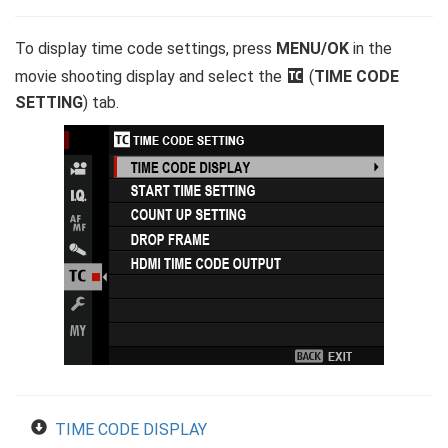
To display time code settings, press
MENU/OK
in the
movie shooting display and select the
Q
(
TIME CODE
SETTING
) tab.
TIME CODE DISPLAY