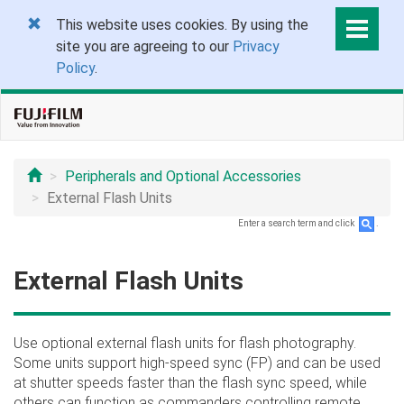
This website uses cookies. By using the
site you are agreeing to our
Privacy
Policy
.
Peripherals and Optional Accessories
External Flash Units
Enter a search term and click
.
External Flash Units
Use optional external flash units for flash photography.
Some units support high-speed sync (FP) and can be used
at shutter speeds faster than the flash sync speed, while
others can function as commanders controlling remote