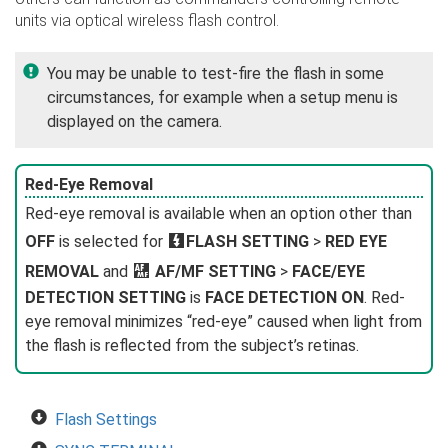
units via optical wireless flash control.
You may be unable to test-fire the flash in some
circumstances, for example when a setup menu is
displayed on the camera.
Red-Eye Removal
Red-eye removal is available when an option other than
OFF
is selected for
F
FLASH SETTING
>
RED EYE
REMOVAL
and
G
AF/MF SETTING
>
FACE/EYE
DETECTION SETTING
is
FACE DETECTION ON
. Red-
eye removal minimizes “red-eye” caused when light from
the flash is reflected from the subject’s retinas.
Flash Settings