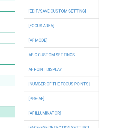
[EDIT/SAVE CUSTOM SETTING]
[FOCUS AREA]
[AF MODE]
AF-C CUSTOM SETTINGS
AF POINT DISPLAY
[NUMBER OF THE FOCUS POINTS]
[PRE-AF]
[AF ILLUMINATOR]
[FACE/EYE DETECTION SETTING]