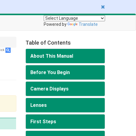
Powered by
Translate
Table of Contents
lick
.
About This Manual
Before You Begin
Camera Displays
Lenses
First Steps