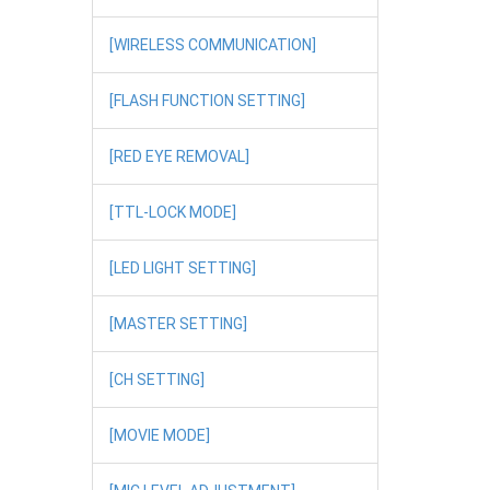
[WIRELESS COMMUNICATION]
[FLASH FUNCTION SETTING]
[RED EYE REMOVAL]
[TTL-LOCK MODE]
[LED LIGHT SETTING]
[MASTER SETTING]
[CH SETTING]
[MOVIE MODE]