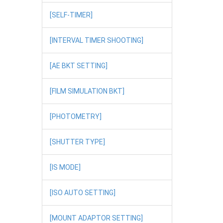
[SELF-TIMER]
[INTERVAL TIMER SHOOTING]
[AE BKT SETTING]
[FILM SIMULATION BKT]
[PHOTOMETRY]
[SHUTTER TYPE]
[IS MODE]
[ISO AUTO SETTING]
[MOUNT ADAPTOR SETTING]