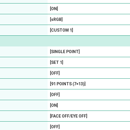
[ON]
[sRGB]
[CUSTOM 1]
[SINGLE POINT]
[SET 1]
[OFF]
[91 POINTS (7×13)]
[OFF]
[ON]
[FACE OFF/EYE OFF]
[OFF]