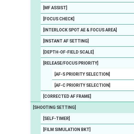
[MF ASSIST]
[FOCUS CHECK]
[INTERLOCK SPOT AE & FOCUS AREA]
[INSTANT AF SETTING]
[DEPTH-OF-FIELD SCALE]
[RELEASE/FOCUS PRIORITY]
[AF-S PRIORITY SELECTION]
[AF-C PRIORITY SELECTION]
[CORRECTED AF FRAME]
[SHOOTING SETTING]
[SELF-TIMER]
[FILM SIMULATION BKT]