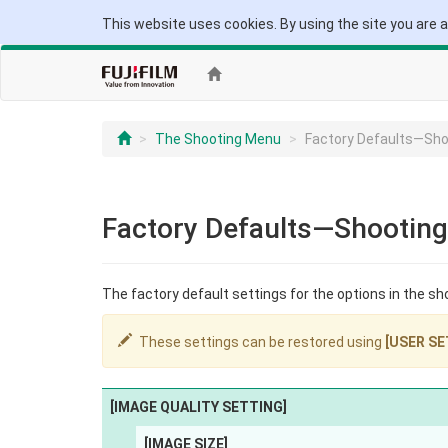
This website uses cookies. By using the site you are 
The Shooting Menu
Factory Defaults—Sh
Factory Defaults—Shootin
The factory default settings for the options in the sh
These settings can be restored using
[USER SE
[IMAGE QUALITY SETTING]
[IMAGE SIZE]