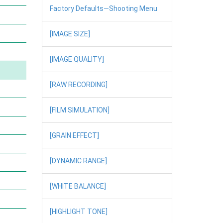
Factory Defaults—Shooting Menu
[IMAGE SIZE]
[IMAGE QUALITY]
[RAW RECORDING]
[FILM SIMULATION]
[GRAIN EFFECT]
[DYNAMIC RANGE]
[WHITE BALANCE]
[HIGHLIGHT TONE]