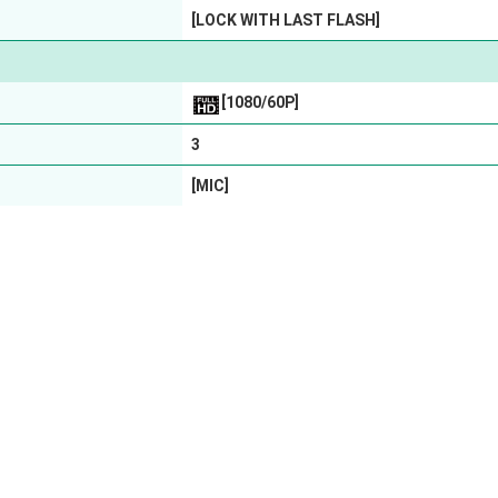
[LOCK WITH LAST FLASH]
[1080/60P]
3
[MIC]