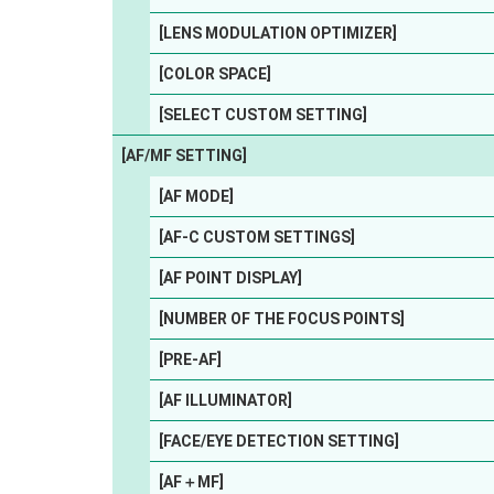
[LENS MODULATION OPTIMIZER]
[COLOR SPACE]
[SELECT CUSTOM SETTING]
[AF/MF SETTING]
[AF MODE]
[AF-C CUSTOM SETTINGS]
[AF POINT DISPLAY]
[NUMBER OF THE FOCUS POINTS]
[PRE-AF]
[AF ILLUMINATOR]
[FACE/EYE DETECTION SETTING]
[AF＋MF]