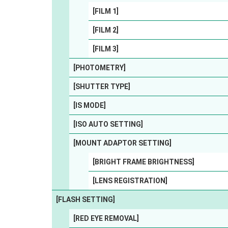
[FILM 1]
[FILM 2]
[FILM 3]
[PHOTOMETRY]
[SHUTTER TYPE]
[IS MODE]
[ISO AUTO SETTING]
[MOUNT ADAPTOR SETTING]
[BRIGHT FRAME BRIGHTNESS]
[LENS REGISTRATION]
[FLASH SETTING]
[RED EYE REMOVAL]