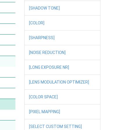
[SHADOW TONE]
[COLOR]
[SHARPNESS]
[NOISE REDUCTION]
[LONG EXPOSURE NR]
[LENS MODULATION OPTIMIZER]
[COLOR SPACE]
[PIXEL MAPPING]
[SELECT CUSTOM SETTING]