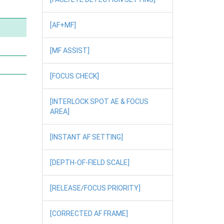
[AF+MF]
[MF ASSIST]
[FOCUS CHECK]
[INTERLOCK SPOT AE & FOCUS
AREA]
[INSTANT AF SETTING]
[DEPTH-OF-FIELD SCALE]
[RELEASE/FOCUS PRIORITY]
[CORRECTED AF FRAME]