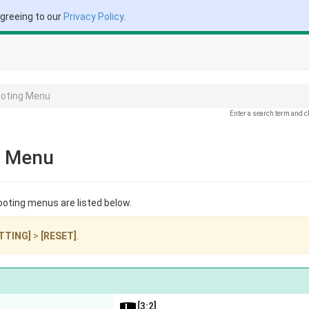
agreeing to our
Privacy Policy
.
ooting Menu
Enter a search term and c
g Menu
ooting menus are listed below.
TTING]
>
[RESET]
.
[3:2]