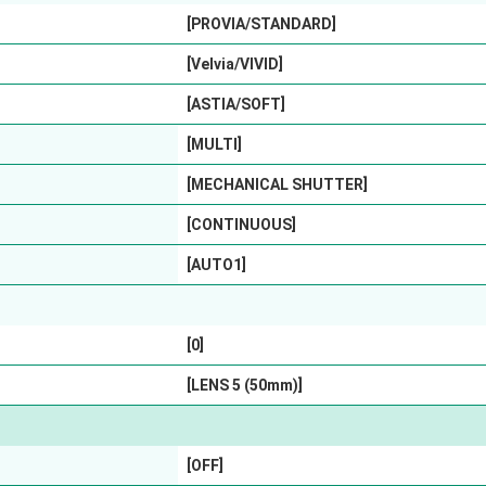
[PROVIA/STANDARD]
[Velvia/VIVID]
[ASTIA/SOFT]
[MULTI]
[MECHANICAL SHUTTER]
[CONTINUOUS]
[AUTO1]
[0]
[LENS 5 (50mm)]
[OFF]