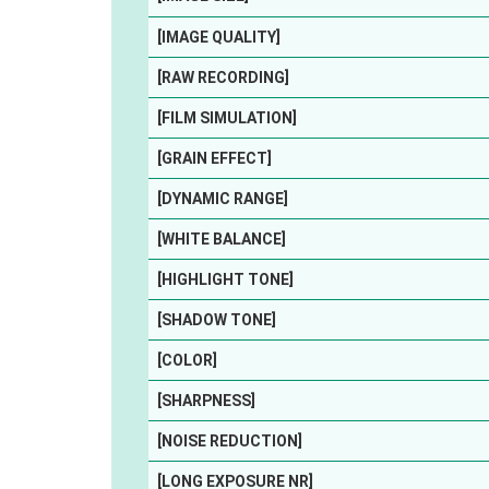
[IMAGE QUALITY]
[RAW RECORDING]
[FILM SIMULATION]
[GRAIN EFFECT]
[DYNAMIC RANGE]
[WHITE BALANCE]
[HIGHLIGHT TONE]
[SHADOW TONE]
[COLOR]
[SHARPNESS]
[NOISE REDUCTION]
[LONG EXPOSURE NR]