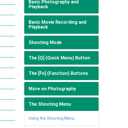
Basic Photography and
Playback
Basic Movie Recording and
Playback
Shooting Mode
The [Q] (Quick Menu) Button
The [Fn] (Function) Buttons
More on Photography
The Shooting Menu
Using the Shooting Menu