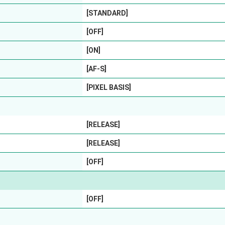
[STANDARD]
[OFF]
[ON]
[AF-S]
[PIXEL BASIS]
[RELEASE]
[RELEASE]
[OFF]
[OFF]