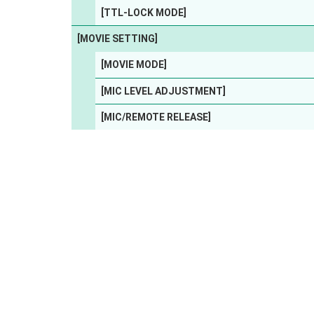
[TTL-LOCK MODE]
[MOVIE SETTING]
[MOVIE MODE]
[MIC LEVEL ADJUSTMENT]
[MIC/REMOTE RELEASE]