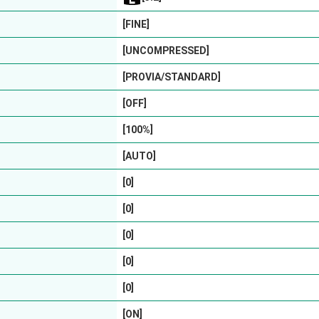
[FINE]
[UNCOMPRESSED]
[PROVIA/STANDARD]
[OFF]
[100%]
[AUTO]
[0]
[0]
[0]
[0]
[0]
[ON]