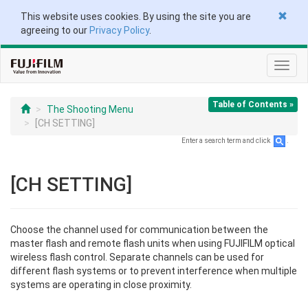
This website uses cookies. By using the site you are
agreeing to our
Privacy Policy
.
Toggl
navig
Table of Contents »
The Shooting Menu
[CH SETTING]
Enter a search term and click
.
[CH SETTING]
Choose the channel used for communication between the
master flash and remote flash units when using FUJIFILM optical
wireless flash control. Separate channels can be used for
different flash systems or to prevent interference when multiple
systems are operating in close proximity.