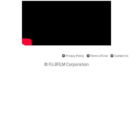
Privacy Policy
Terms of Use
Contact Us
© FUJIFILM Corporation