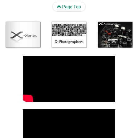
Page Top