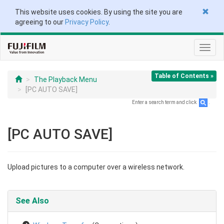
This website uses cookies. By using the site you are
agreeing to our
Privacy Policy
.
Toggl
navig
Table of Contents »
The Playback Menu
[PC AUTO SAVE]
Enter a search term and click
.
[PC AUTO SAVE]
Upload pictures to a computer over a wireless network.
See Also