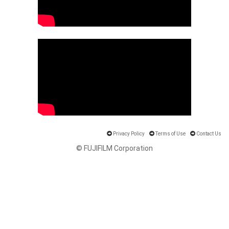
Privacy Policy
Terms of Use
Contact Us
© FUJIFILM Corporation