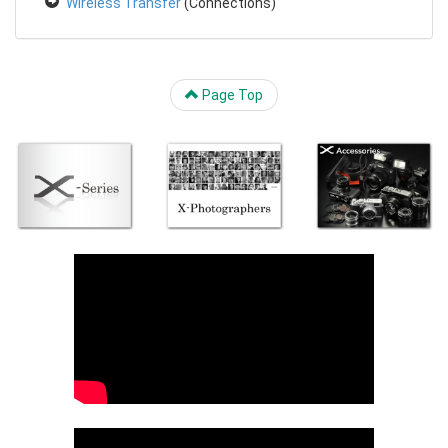
Wireless Transfer
(Connections)
Page Top