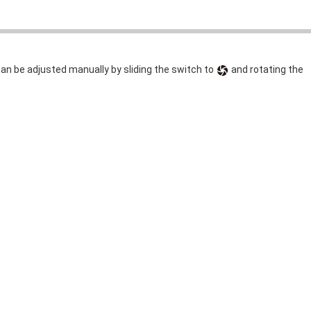
can be adjusted manually by sliding the switch to
and rotating the