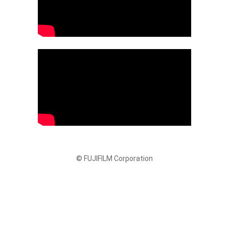
© FUJIFILM Corporation