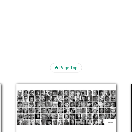
Page Top