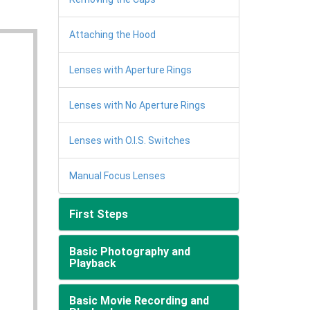
Attaching the Hood
Lenses with Aperture Rings
Lenses with No Aperture Rings
Lenses with O.I.S. Switches
Manual Focus Lenses
First Steps
Basic Photography and
Playback
Basic Movie Recording and