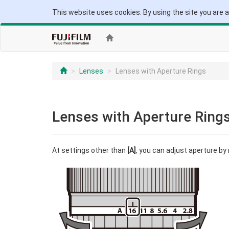
This website uses cookies. By using the site you are 
Lenses
Lenses with Aperture Rings
Lenses with Aperture Ring
At settings other than
[A]
, you can adjust aperture by