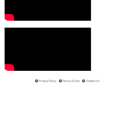
Privacy Policy
Terms of Use
Contact Us