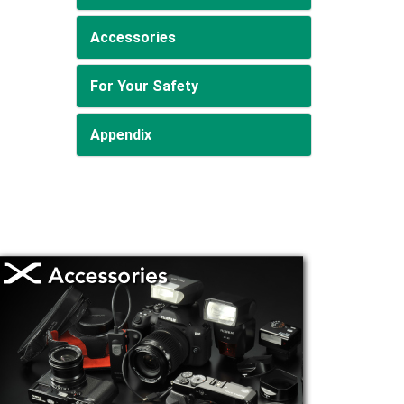
Accessories
For Your Safety
Appendix