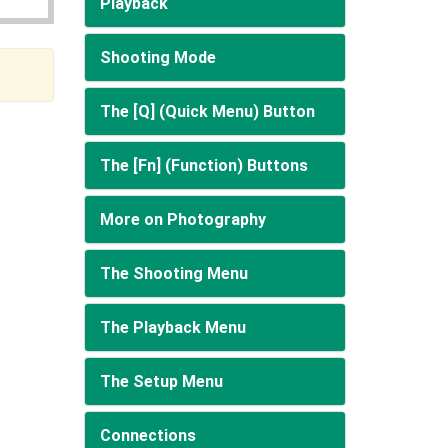
Playback
Shooting Mode
The [Q] (Quick Menu) Button
The [Fn] (Function) Buttons
More on Photography
The Shooting Menu
The Playback Menu
The Setup Menu
Connections