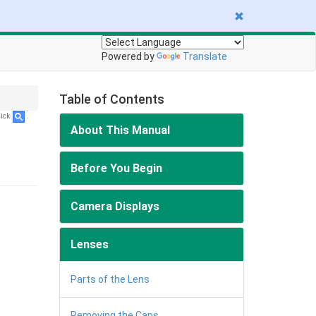
Powered by
Translate
Table of Contents
lick
.
About This Manual
Before You Begin
Camera Displays
Lenses
Parts of the Lens
Removing the Caps