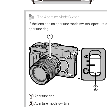
The Aperture Mode Switch
If the lens has an aperture mode switch, aperture 
aperture ring.
Aperture ring
Aperture mode switch