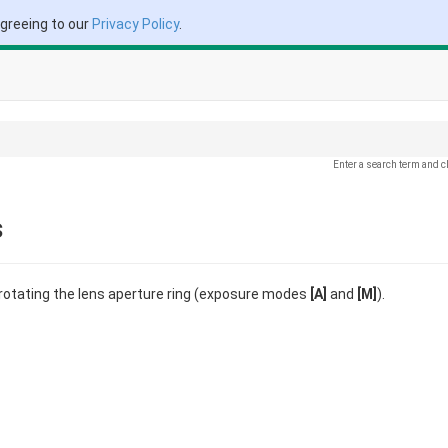
agreeing to our
Privacy Policy
.
Enter a search term and c
s
 rotating the lens aperture ring (exposure modes
[A]
and
[M]
).