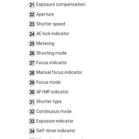
Exposure compensation
Aperture
Shutter speed
AE lock indicator
Metering
Shooting mode
Focus indicator
Manual focus indicator
Focus mode
AF+MF indicator
Shutter type
Continuous mode
Exposure indicator
Self-timer indicator