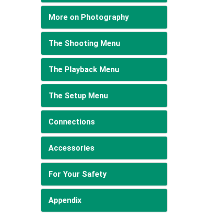
More on Photography
The Shooting Menu
The Playback Menu
The Setup Menu
Connections
Accessories
For Your Safety
Appendix