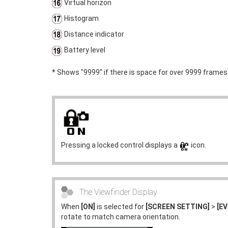
Virtual horizon
Histogram
Distance indicator
Battery level
* Shows "9999" if there is space for over 9999 frames
Pressing a locked control displays a
icon.
The Viewfinder Display
When
[ON]
is selected for
[SCREEN SETTING]
>
[E
rotate to match camera orientation.