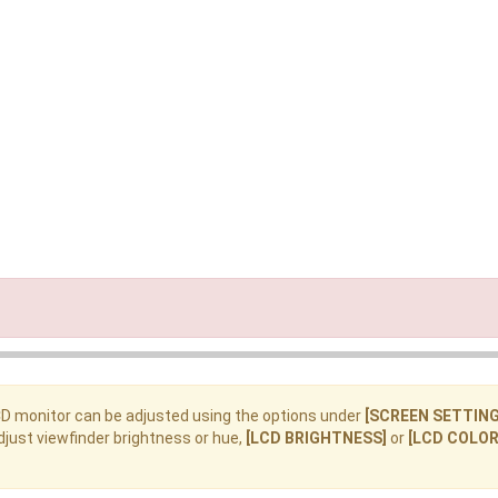
CD monitor can be adjusted using the options under
[SCREEN SETTING
djust viewfinder brightness or hue,
[LCD BRIGHTNESS]
or
[LCD COLOR