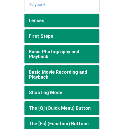
Playback
Lenses
First Steps
Basic Photography and
Playback
Basic Movie Recording and
Playback
Shooting Mode
The [Q] (Quick Menu) Button
The [Fn] (Function) Buttons