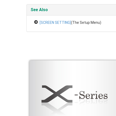
See Also
[SCREEN SETTING]
(The Setup Menu)