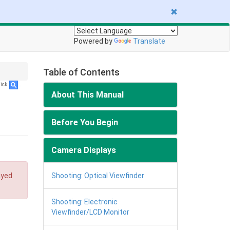
Powered by
Translate
Table of Contents
lick
.
About This Manual
Before You Begin
Camera Displays
ayed
Shooting: Optical Viewfinder
Shooting: Electronic
Viewfinder/LCD Monitor