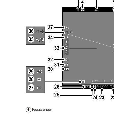
Focus check