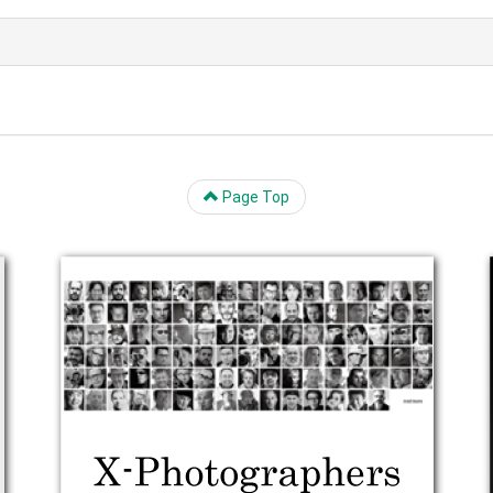
Page Top