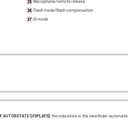
Microphone/remote release
Flash mode/flash compensation
IS mode
.
VF AUTOROTATE DISPLAYS]
, the indicators in the viewfinder automatic