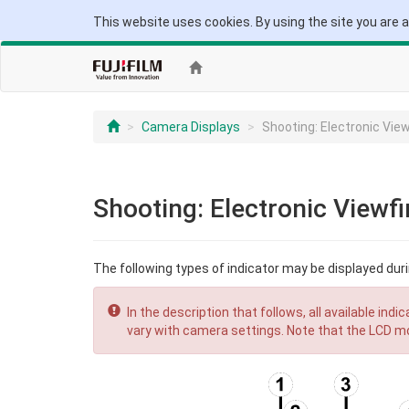
This website uses cookies. By using the site you are 
Camera Displays
Shooting: Electronic Vie
Shooting: Electronic Viewf
The following types of indicator may be displayed dur
In the description that follows, all available ind
vary with camera settings. Note that the LCD mo