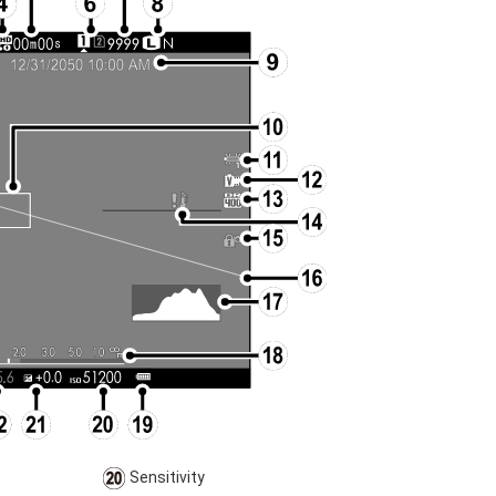
Sensitivity