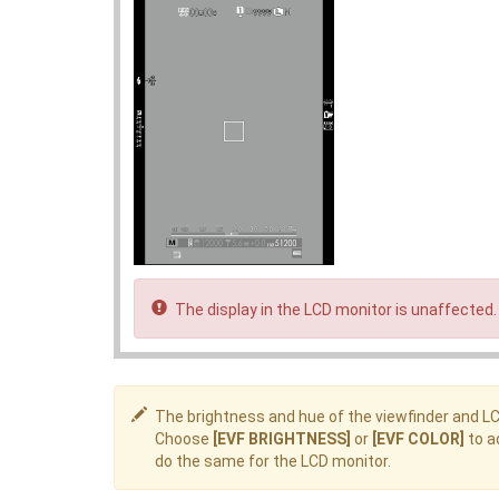
The display in the LCD monitor is unaffected.
The brightness and hue of the viewfinder and L
Choose
[EVF BRIGHTNESS]
or
[EVF COLOR]
to a
do the same for the LCD monitor.