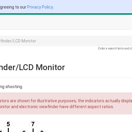
agreeing to our
Privacy Policy
.
wfinder/LCD Monitor
Enter a search term and c
inder/LCD Monitor
ing shooting.
icators are shown for illustrative purposes; the indicators actually displ
nitor and electronic viewfinder have different aspect ratios.