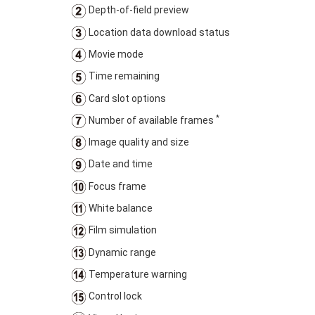
Depth-of-field preview
Location data download status
Movie mode
Time remaining
Card slot options
*
Number of available frames
Image quality and size
Date and time
Focus frame
White balance
Film simulation
Dynamic range
Temperature warning
Control lock