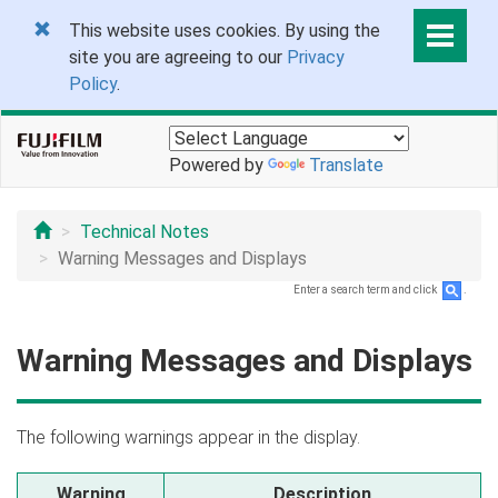
This website uses cookies. By using the
site you are agreeing to our
Privacy
Policy
.
Powered by
Translate
Technical Notes
Warning Messages and Displays
Enter a search term and click
.
Warning Messages and Displays
The following warnings appear in the display.
Warning
Description