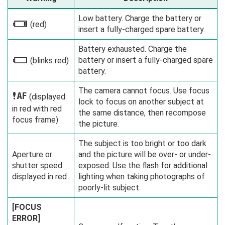
Low battery. Charge the battery or
i
(red)
insert a fully-charged spare battery.
Battery exhausted. Charge the
battery or insert a fully-charged spare
j
(blinks red)
battery.
The camera cannot focus. Use focus
s
(displayed
lock to focus on another subject at
in red with red
the same distance, then recompose
focus frame)
the picture.
The subject is too bright or too dark
Aperture or
and the picture will be over- or under-
shutter speed
exposed. Use the flash for additional
displayed in red
lighting when taking photographs of
poorly-lit subject.
[FOCUS
ERROR]