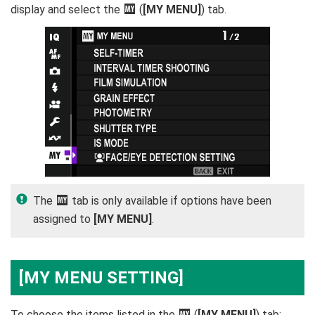
display and select the
E
(
[MY MENU]
) tab.
The
E
tab is only available if options have been
assigned to
[MY MENU]
.
[MY MENU SETTING]
To choose the items listed in the
E
(
[MY MENU]
) tab: