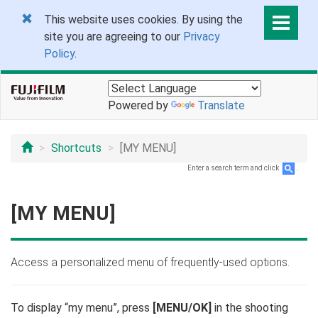
This website uses cookies. By using the
site you are agreeing to our
Privacy
Policy
.
Powered by
Translate
Shortcuts
[MY MENU]
Enter a search term and click
.
[MY MENU]
Access a personalized menu of frequently-used options.
To display “my menu”, press
[MENU/OK]
in the shooting