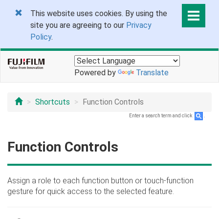
This website uses cookies. By using the
site you are agreeing to our
Privacy
Policy
.
Powered by
Translate
Shortcuts
Function Controls
Enter a search term and click
.
Function Controls
Assign a role to each function button or touch-function
gesture for quick access to the selected feature.