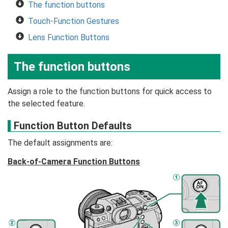
The function buttons
Touch-Function Gestures
Lens Function Buttons
The function buttons
Assign a role to the function buttons for quick access to
the selected feature.
Function Button Defaults
The default assignments are:
Back-of-Camera Function Buttons