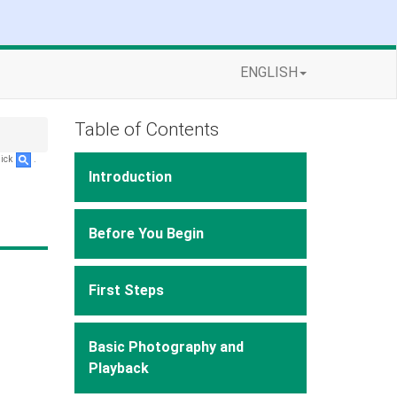
ENGLISH
Table of Contents
lick
.
Introduction
Before You Begin
First Steps
Basic Photography and
Playback