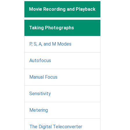
Movie Recording and Playback
Taking Photographs
P, S, A, and M Modes
Autofocus
Manual Focus
Sensitivity
Metering
The Digital Teleconverter