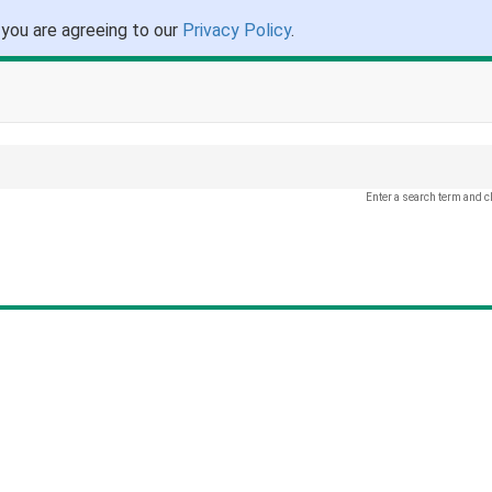
 you are agreeing to our
Privacy Policy
.
Enter a search term and c