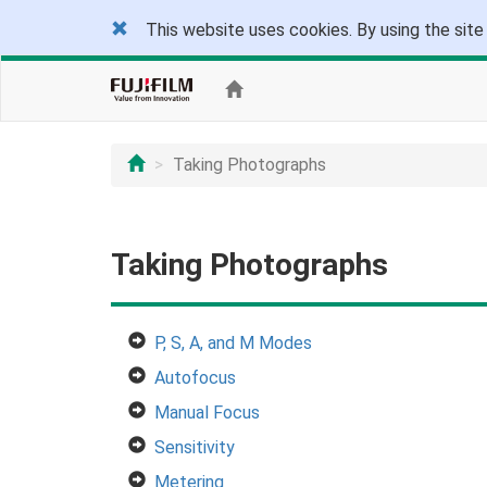
This website uses cookies. By using the site
Taking Photographs
Taking Photographs
P, S, A, and M Modes
Autofocus
Manual Focus
Sensitivity
Metering