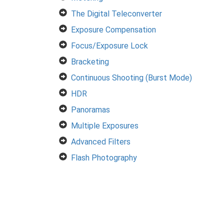
The Digital Teleconverter
Exposure Compensation
Focus/Exposure Lock
Bracketing
Continuous Shooting (Burst Mode)
HDR
Panoramas
Multiple Exposures
Advanced Filters
Flash Photography