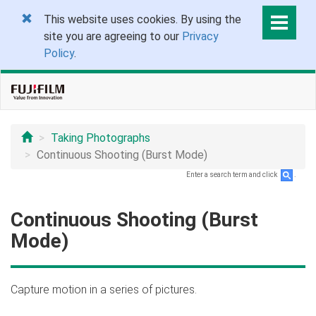
This website uses cookies. By using the
site you are agreeing to our
Privacy
Policy
.
Taking Photographs
Continuous Shooting (Burst Mode)
Enter a search term and click
.
Continuous Shooting (Burst
Mode)
Capture motion in a series of pictures.