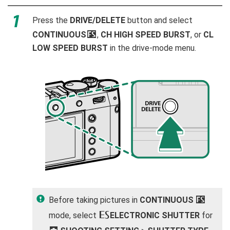
Press the
DRIVE/DELETE
button and select
CONTINUOUS
R
,
CH HIGH SPEED BURST
, or
CL
LOW SPEED BURST
in the drive-mode menu.
Before taking pictures in
CONTINUOUS
R
mode, select
s
ELECTRONIC SHUTTER
for