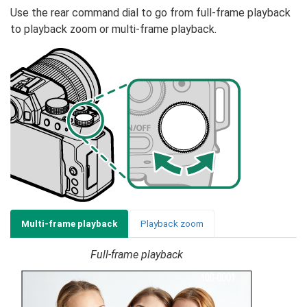
Use the rear command dial to go from full-frame playback
to playback zoom or multi-frame playback.
Multi-frame playback
Playback zoom
Full-frame playback