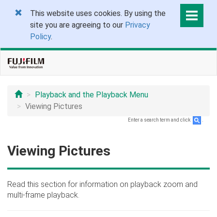
This website uses cookies. By using the
site you are agreeing to our
Privacy
Policy
.
Playback and the Playback Menu
Viewing Pictures
Enter a search term and click
.
Viewing Pictures
Read this section for information on playback zoom and
multi-frame playback.