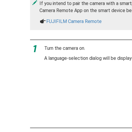
If you intend to pair the camera with a smart
Camera Remote App on the smart device befor
a
FUJIFILM Camera Remote
Turn the camera on.
A language-selection dialog will be display