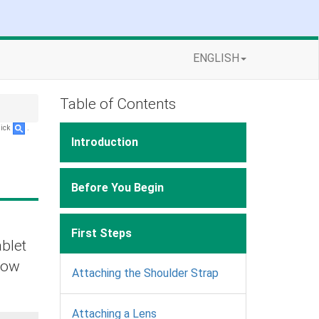
ENGLISH
Table of Contents
lick
.
Introduction
Before You Begin
First Steps
ablet
elow
Attaching the Shoulder Strap
Attaching a Lens