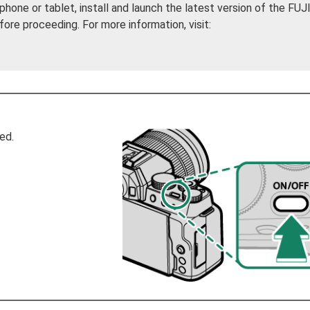
phone or tablet, install and launch the latest version of the FU
e proceeding. For more information, visit:
ed.