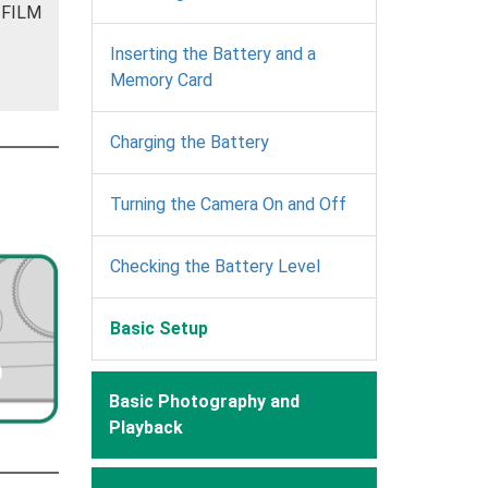
JIFILM
Inserting the Battery and a
Memory Card
Charging the Battery
Turning the Camera On and Off
Checking the Battery Level
Basic Setup
Basic Photography and
Playback