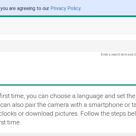
 you are agreeing to our
Privacy Policy
.
Enter a search term and c
irst time, you can choose a language and set the
u can also pair the camera with a smartphone or t
 clocks or download pictures. Follow the steps b
st time.