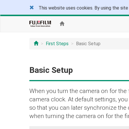
This website uses cookies. By using the site
First Steps
Basic Setup
Basic Setup
When you turn the camera on for the f
camera clock. At default settings, yo
so that you can later synchronize the
when turning the camera on for the fir