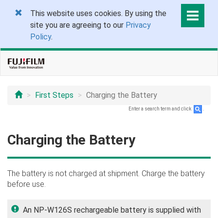
This website uses cookies. By using the
site you are agreeing to our
Privacy
Policy
.
First Steps
Charging the Battery
Enter a search term and click
.
Charging the Battery
The battery is not charged at shipment. Charge the battery
before use.
An NP-W126S rechargeable battery is supplied with