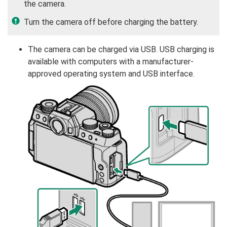
the camera.
Turn the camera off before charging the battery.
The camera can be charged via USB. USB charging is
available with computers with a manufacturer-
approved operating system and USB interface.