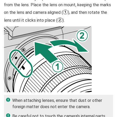
from the lens. Place the lens on mount, keeping the marks
A
on the lens and camera aligned (
), and then rotate the
B
lens until it clicks into place (
).
When attaching lenses, ensure that dust or other
foreign matter does not enter the camera.
Be careful not to touch the camera’s internal parts.