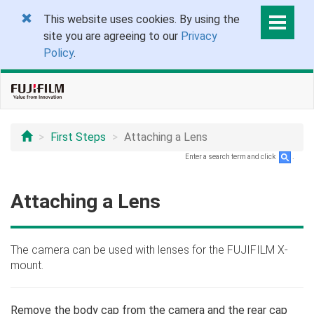
This website uses cookies. By using the
site you are agreeing to our
Privacy
Policy
.
First Steps
Attaching a Lens
Enter a search term and click
.
Attaching a Lens
The camera can be used with lenses for the FUJIFILM X-
mount.
Remove the body cap from the camera and the rear cap