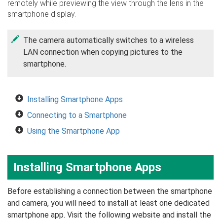
remotely while previewing the view through the lens in the
smartphone display.
The camera automatically switches to a wireless
LAN connection when copying pictures to the
smartphone.
Installing Smartphone Apps
Connecting to a Smartphone
Using the Smartphone App
Installing Smartphone Apps
Before establishing a connection between the smartphone
and camera, you will need to install at least one dedicated
smartphone app. Visit the following website and install the