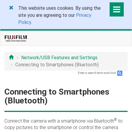
This website uses cookies. By using the
site you are agreeing to our
Privacy
Policy
.
Network/USB Features and Settings
Connecting to Smartphones (Bluetooth)
Enter a search term and click
.
Connecting to Smartphones
(Bluetooth)
®
Connect the camera with a smartphone via Bluetooth
to
copy pictures to the smartphone or control the camera