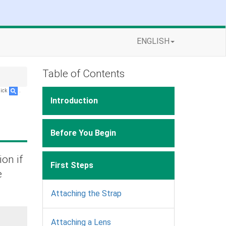
ENGLISH
Table of Contents
lick
.
Introduction
Before You Begin
ion if
First Steps
e
Attaching the Strap
Attaching a Lens