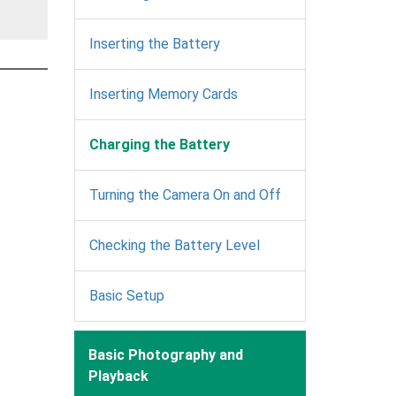
Inserting the Battery
Inserting Memory Cards
Charging the Battery
Turning the Camera On and Off
Checking the Battery Level
Basic Setup
Basic Photography and
Playback