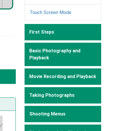
Touch Screen Mode
First Steps
Basic Photography and
Playback
Movie Recording and Playback
Taking Photographs
Shooting Menus