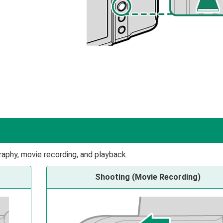
raphy, movie recording, and playback.
Shooting (Movie Recording)