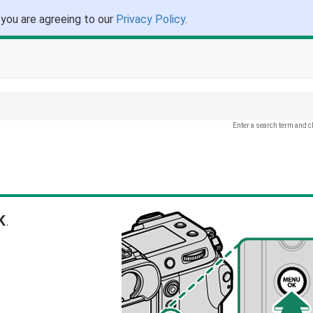
 you are agreeing to our
Privacy Policy
.
Enter a search term and c
K
.