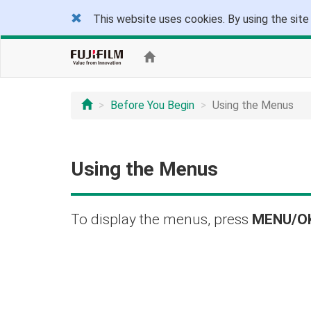
This website uses cookies. By using the site
Before You Begin
Using the Menus
Using the Menus
To display the menus, press
MENU/O