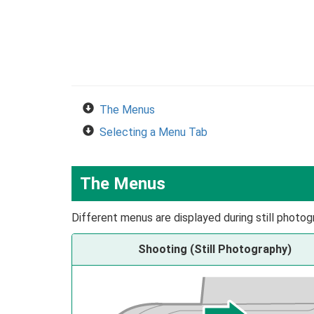
The Menus
Selecting a Menu Tab
The Menus
Different menus are displayed during still photog
Shooting (Still Photography)