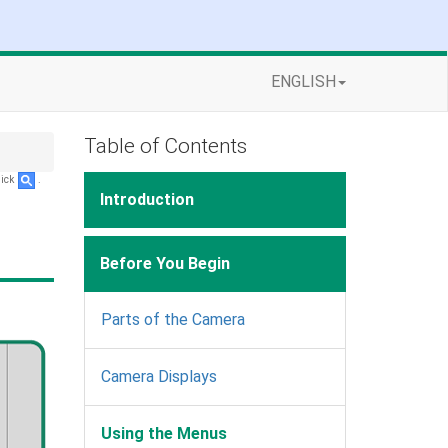
ENGLISH
Table of Contents
lick
.
Introduction
Before You Begin
Parts of the Camera
Camera Displays
Using the Menus