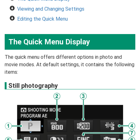
Viewing and Changing Settings
Editing the Quick Menu
The Quick Menu Display
The quick menu offers different options in photo and
movie modes. At default settings, it contains the following
items:
Still photography