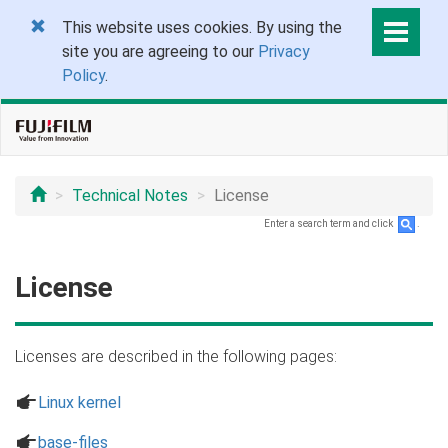
This website uses cookies. By using the
site you are agreeing to our
Privacy
Policy
.
Technical Notes
License
Enter a search term and click
.
License
Licenses are described in the following pages:
a
Linux kernel
a
base-files