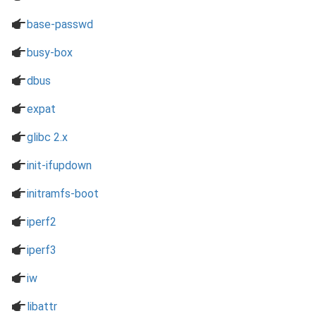
a
base-passwd
a
busy-box
a
dbus
a
expat
a
glibc 2.x
a
init-ifupdown
a
initramfs-boot
a
iperf2
a
iperf3
a
iw
a
libattr