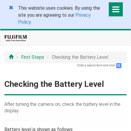
This website uses cookies. By using the
site you are agreeing to our
Privacy
Policy
.
First Steps
Checking the Battery Level
Enter a search term and click
.
Checking the Battery Level
After turning the camera on, check the battery level in the
display.
Battery level is shown as follows: