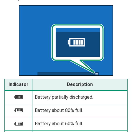
Indicator
Description
Battery partially discharged.
e
Battery about 80% full.
f
Battery about 60% full.
g