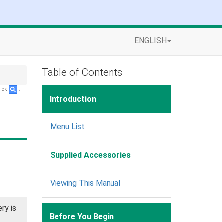
ENGLISH
Table of Contents
lick
.
Introduction
Menu List
Supplied Accessories
Viewing This Manual
ry is
Before You Begin