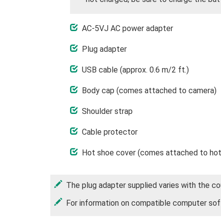
AC-5VJ AC power adapter
Plug adapter
USB cable (approx. 0.6 m/2 ft.)
Body cap (comes attached to camera)
Shoulder strap
Cable protector
Hot shoe cover (comes attached to hot
The plug adapter supplied varies with the cou
For information on compatible computer sof