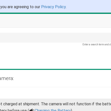
 you are agreeing to our
Privacy Policy
.
Enter a search term and c
amera:
ot charged at shipment. The camera will not function if the batte
tery before use (
a
Charging the Battery
).