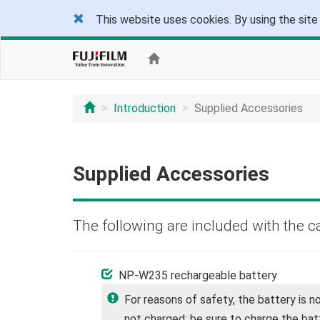
This website uses cookies. By using the site
Introduction
Supplied Accessories
Supplied Accessories
The following are included with the c
NP-W235 rechargeable battery
For reasons of safety, the battery is n
not charged; be sure to charge the bat