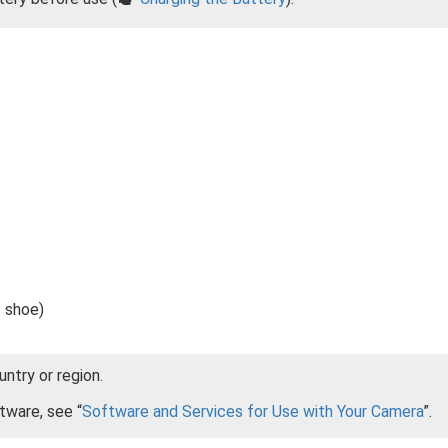
 shoe)
ntry or region.
tware, see “
Software and Services for Use with Your Camera
”.