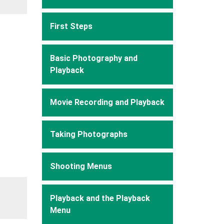
First Steps
Basic Photography and
Playback
Movie Recording and Playback
Taking Photographs
Shooting Menus
Playback and the Playback
Menu