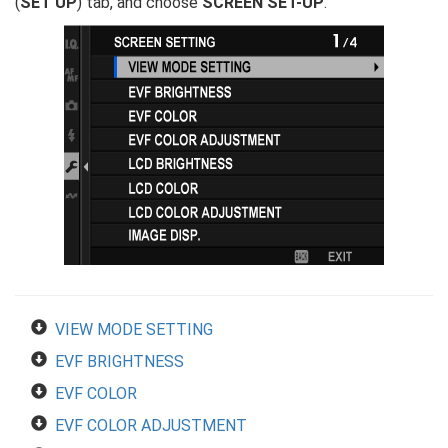
(
SET UP
) tab, and choose
SCREEN SET-UP
.
VIEW MODE SETTING
EVF BRIGHTNESS
EVF COLOR
EVF COLOR ADJUSTMENT