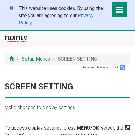
This website uses cookies. By using the
site you are agreeing to our
Privacy
Policy
.
Setup Menus
SCREEN SETTING
Enter a search term and click
.
SCREEN SETTING
Make changes to display settings.
To access display settings, press
MENU/OK
, select the
D