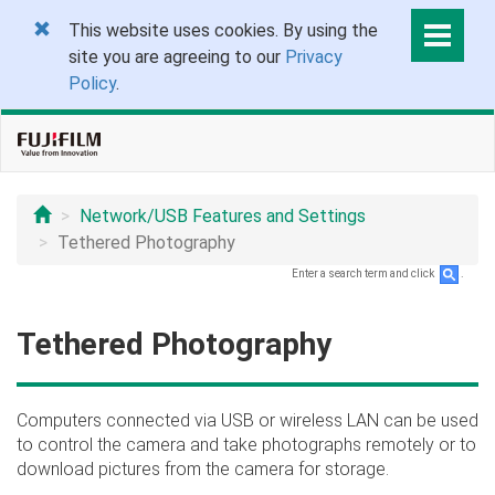
This website uses cookies. By using the
site you are agreeing to our
Privacy
Policy
.
Network/USB Features and Settings
Tethered Photography
Enter a search term and click
.
Tethered Photography
Computers connected via USB or wireless LAN can be used
to control the camera and take photographs remotely or to
download pictures from the camera for storage.