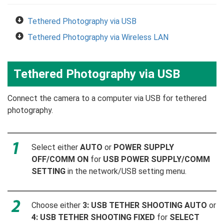
Tethered Photography via USB
Tethered Photography via Wireless LAN
Tethered Photography via USB
Connect the camera to a computer via USB for tethered
photography.
Select either
AUTO
or
POWER SUPPLY
OFF/COMM ON
for
USB POWER SUPPLY/COMM
SETTING
in the network/USB setting menu.
Choose either
3: USB TETHER SHOOTING AUTO
or
4: USB TETHER SHOOTING FIXED
for
SELECT