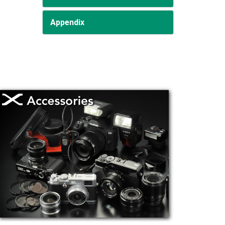
Appendix