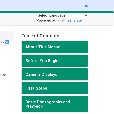
Powered by
Translate
Table of Contents
lick
.
About This Manual
Before You Begin
Camera Displays
ctor
First Steps
Basic Photography and
Playback