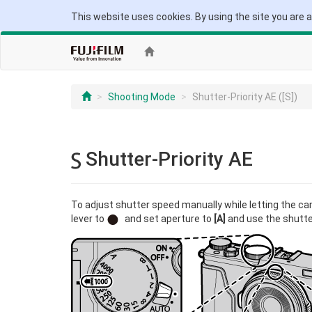
This website uses cookies. By using the site you are 
Shooting Mode
Shutter-Priority AE ([S])
Shutter-Priority AE
To adjust shutter speed manually while letting the c
lever to
and set aperture to
[A]
and use the shutter