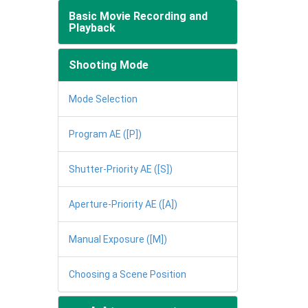
Basic Movie Recording and
Playback
Shooting Mode
Mode Selection
Program AE ([P])
Shutter-Priority AE ([S])
Aperture-Priority AE ([A])
Manual Exposure ([M])
Choosing a Scene Position