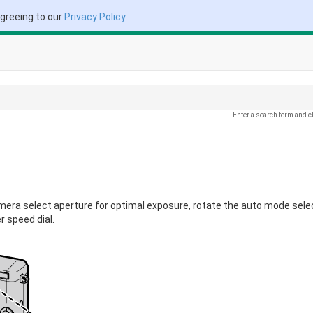
agreeing to our
Privacy Policy
.
Enter a search term and c
amera select aperture for optimal exposure, rotate the auto mode sele
 speed dial.