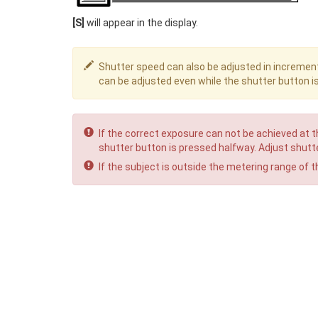
[S]
will appear in the display.
Shutter speed can also be adjusted in increment
can be adjusted even while the shutter button i
If the correct exposure can not be achieved at t
shutter button is pressed halfway. Adjust shutte
If the subject is outside the metering range of t