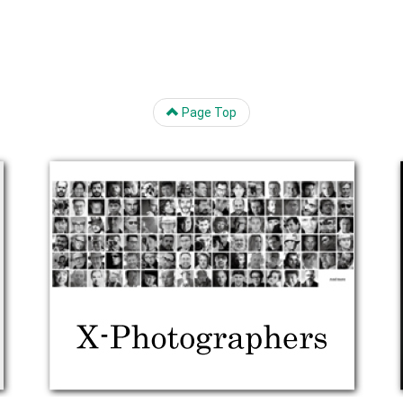
Page Top