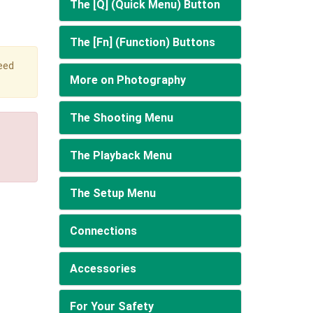
The [Q] (Quick Menu) Button
The [Fn] (Function) Buttons
peed
More on Photography
The Shooting Menu
The Playback Menu
The Setup Menu
Connections
Accessories
For Your Safety