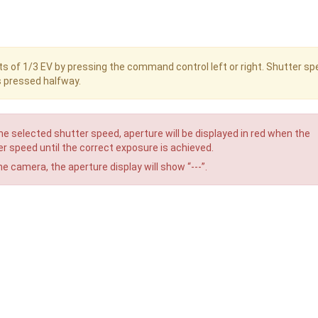
s of 1/3 EV by pressing the command control left or right. Shutter s
s pressed halfway.
he selected shutter speed, aperture will be displayed in red when the
r speed until the correct exposure is achieved.
he camera, the aperture display will show “---”.